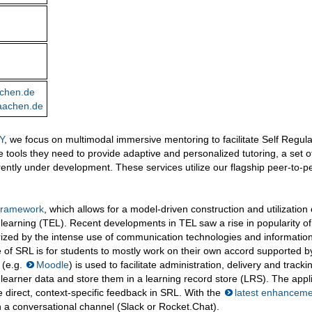
chen.de
aachen.de
Y
, we focus on multimodal immersive mentoring to facilitate Self Regul
 tools they need to provide adaptive and personalized tutoring, a set o
ently under development. These services utilize our flagship peer-to-p
 Framework
, which allows for a model-driven construction and utilization 
learning (TEL). Recent developments in TEL saw a rise in popularity of
rized by the intense use of communication technologies and informatio
 of SRL is for students to mostly work on their own accord supported b
(e.g.
Moodle
) is used to facilitate administration, delivery and tracki
learner data and store them in a learning record store (LRS). The appl
e direct, context-specific feedback in SRL. With the
latest enhancem
n a conversational channel (Slack or Rocket.Chat).