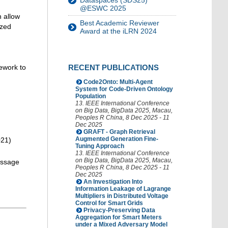
Dataspaces (SDS25)
@ESWC 2025
n allow
Best Academic Reviewer
ized
Award at the iLRN 2024
ework to
RECENT PUBLICATIONS
Code2Onto: Multi-Agent
System for Code-Driven Ontology
Population
13. IEEE International Conference
on Big Data
,
BigData 2025
,
Macau
,
Peoples R China
, 8 Dec 2025 - 11
Dec 2025
GRAFT - Graph Retrieval
Augmented Generation Fine-
021)
Tuning Approach
13. IEEE International Conference
on Big Data
,
BigData 2025
,
Macau
,
message
Peoples R China
, 8 Dec 2025 - 11
Dec 2025
An Investigation Into
Information Leakage of Lagrange
Multipliers in Distributed Voltage
Control for Smart Grids
Privacy-Preserving Data
Aggregation for Smart Meters
under a Mixed Adversary Model