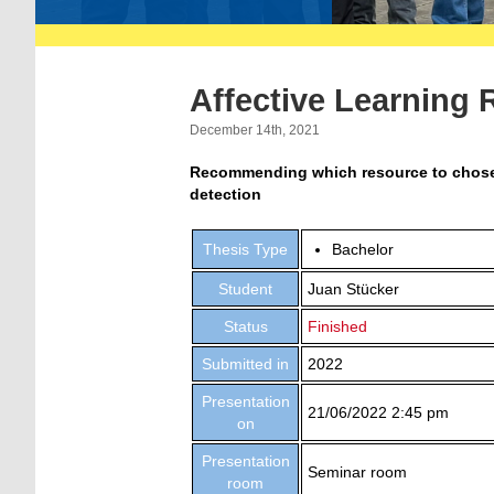
Affective Learning
December 14th, 2021
Recommending which resource to chose n
detection
Thesis Type
Bachelor
Student
Juan Stücker
Status
Finished
Submitted in
2022
Presentation
21/06/2022 2:45 pm
on
Presentation
Seminar room
room