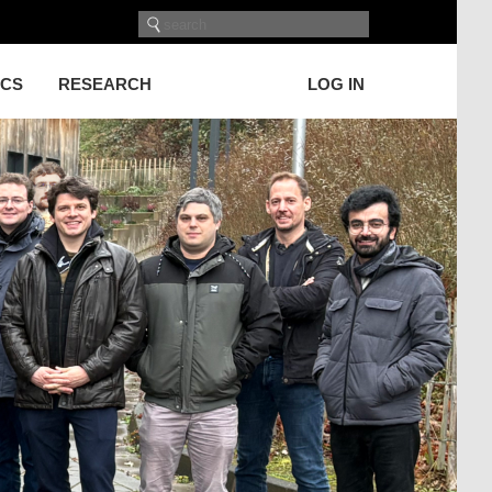
ICS
RESEARCH
LOG IN