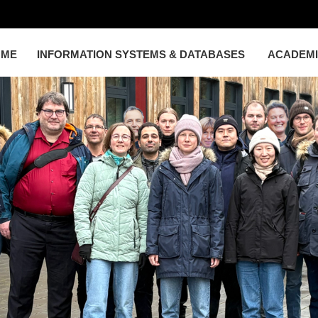
OME
INFORMATION SYSTEMS & DATABASES
ACADEM