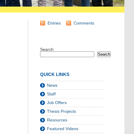
Entries
Comments
Search
Search
QUICK LINKS
News
Staff
Job Offers
Thesis Projects
Resources
Featured Videos