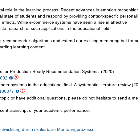
l role in the learning process. Recent advances in emotion recognitio
al state of students and respond by providing context-specific personal
g effects. While e-commerce systems have seen a rise in affective
le research of such applications in the educational field.
ting recommender algorithms and extend our existing mentoring bot fram
rding learning content.
es for Production-Ready Recommendation Systems. (2020)
82692
nder systems in the educational field. A systematic literature review (2
1.100377
ted topic or have additional questions, please do not hesitate to send a 
cent transcript of your academic performance.
ntwicklung durch skalierbare Mentoringprozesse