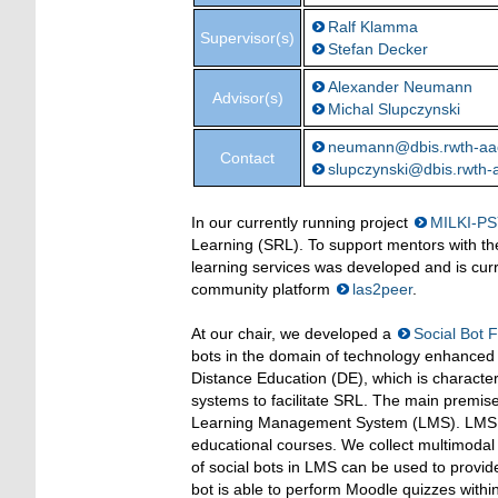
Ralf Klamma
Supervisor(s)
Stefan Decker
Alexander Neumann
Advisor(s)
Michal Slupczynski
neumann@dbis.rwth-aa
Contact
slupczynski@dbis.rwth-
In our currently running project
MILKI-PS
Learning (SRL). To support mentors with the
learning services was developed and is curr
community platform
las2peer
.
At our chair, we developed a
Social Bot
bots in the domain of technology enhanced 
Distance Education (DE), which is characte
systems to facilitate SRL. The main premise
Learning Management System (LMS). LMS 
educational courses. We collect multimodal 
of social bots in LMS can be used to provid
bot is able to perform Moodle quizzes withi