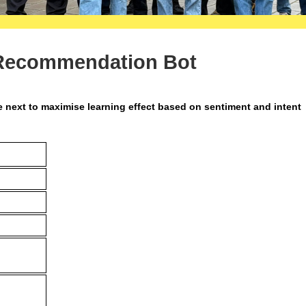
 Recommendation Bot
ext to maximise learning effect based on sentiment and intent