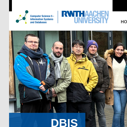
H
DBIS