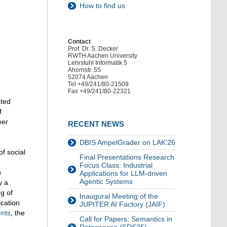
How to find us
Contact
Prof. Dr. S. Decker
RWTH Aachen University
Lehrstuhl Informatik 5
Ahornstr. 55
52074 Aachen
Tel +49/241/80-21509
Fax +49/241/80-22321
ated
f
eer
RECENT NEWS
DBIS AmpelGrader on LAK’26
of social
Final Presentations Research
Focus Class: Industrial
n
Applications for LLM-driven
Agentic Systems
y a
ng of
Inaugural Meeting of the
ication
JUPITER AI Factory (JAIF)
ents
, the
Call for Papers: Semantics in