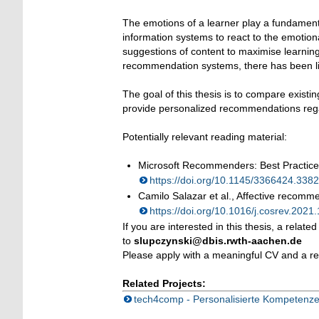
The emotions of a learner play a fundamenta
information systems to react to the emotion
suggestions of content to maximise learnin
recommendation systems, there has been litt
The goal of this thesis is to compare exis
provide personalized recommendations rega
Potentially relevant reading material:
Microsoft Recommenders: Best Practic
https://doi.org/10.1145/3366424.33
Camilo Salazar et al., Affective recomme
https://doi.org/10.1016/j.cosrev.202
If you are interested in this thesis, a rela
to
slupczynski@dbis.rwth-aachen.de
Please apply with a meaningful CV and a re
Related Projects:
tech4comp - Personalisierte Kompetenze