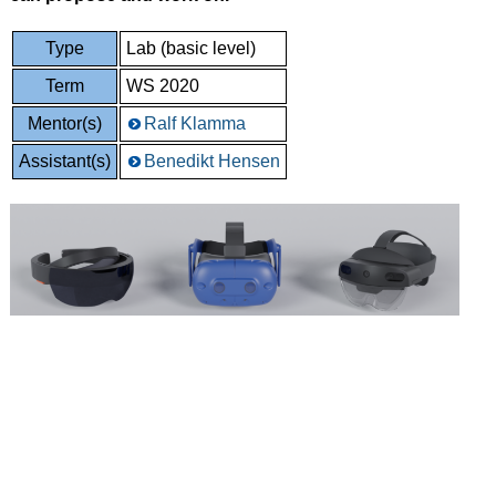
Type
Lab (basic level)
Term
WS 2020
Mentor(s)
Ralf Klamma
Assistant(s)
Benedikt Hensen