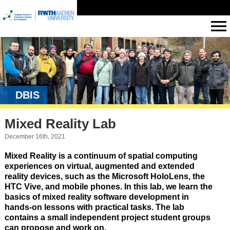
DBIS
Mixed Reality Lab
December 16th, 2021
Mixed Reality is a continuum of spatial computing
experiences on virtual, augmented and extended
reality devices, such as the Microsoft HoloLens, the
HTC Vive, and mobile phones. In this lab, we learn the
basics of mixed reality software development in
hands-on lessons with practical tasks. The lab
contains a small independent project student groups
can propose and work on.