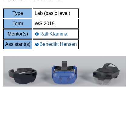
Type
Lab (basic level)
Term
WS 2019
Mentor(s)
Ralf Klamma
Assistant(s)
Benedikt Hensen