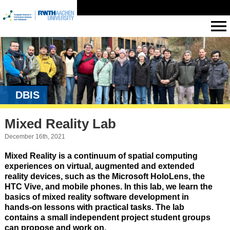
DBIS
Mixed Reality Lab
December 16th, 2021
Mixed Reality is a continuum of spatial computing
experiences on virtual, augmented and extended
reality devices, such as the Microsoft HoloLens, the
HTC Vive, and mobile phones. In this lab, we learn the
basics of mixed reality software development in
hands-on lessons with practical tasks. The lab
contains a small independent project student groups
can propose and work on.