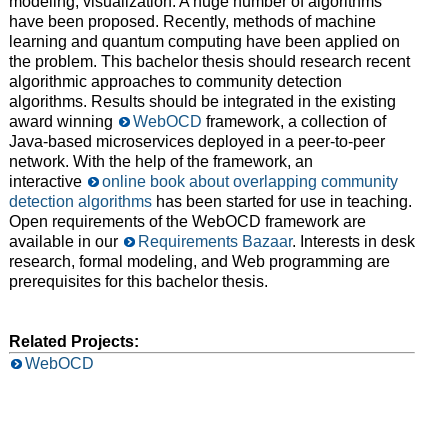
modeling, visualization. A huge number of algorithms
have been proposed. Recently, methods of machine
learning and quantum computing have been applied on
the problem. This bachelor thesis should research recent
algorithmic approaches to community detection
algorithms. Results should be integrated in the existing
award winning
WebOCD
framework, a collection of
Java-based microservices deployed in a peer-to-peer
network. With the help of the framework, an
interactive
online book about overlapping community
detection algorithms
has been started for use in teaching.
Open requirements of the WebOCD framework are
available in our
Requirements Bazaar
. Interests in desk
research, formal modeling, and Web programming are
prerequisites for this bachelor thesis.
Related Projects:
WebOCD