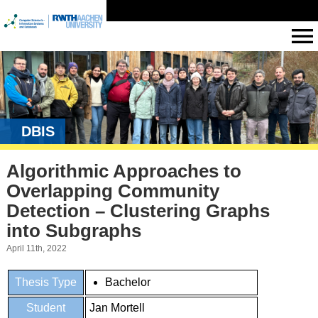
DBIS
Algorithmic Approaches to
Overlapping Community
Detection – Clustering Graphs
into Subgraphs
April 11th, 2022
Thesis Type
Bachelor
Student
Jan Mortell