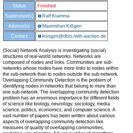
Status
Finished
Supervisor(s)
Ralf Klamma
Advisor(s)
Maximilian Kißgen
Contact
kissgen@dbis.rwth-aachen.de
(Social) Network Analysis is investigating (social)
structures of real-world networks. Networks are
composed of nodes and links. Communities are sub-
networks whose nodes have more links to nodes within
the sub-network than to nodes outside the sub-network.
Overlapping Community Detection is the problem of
identifying nodes in networks that belong to more than
one sub-network. The overlapping community detection
problem has an enormous importance for different fields
of science like biology, neurology, sociology, media
science, politics, economics, and computer science. A
vast number of papers has been written about various
aspects of overlapping community detection like
measures of quality of overlapping communities,