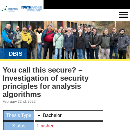
DBIS
You call this secure? –
Investigation of security
principles for analysis
algorithms
February 22nd, 2022
Thesis Type
Bachelor
Status
Finished