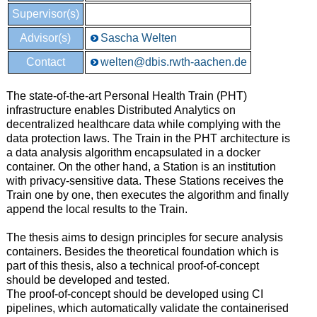
Supervisor(s)
Advisor(s)
Sascha Welten
Contact
welten@dbis.rwth-aachen.de
The state-of-the-art Personal Health Train (PHT)
infrastructure enables Distributed Analytics on
decentralized healthcare data while complying with the
data protection laws. The Train in the PHT architecture is
a data analysis algorithm encapsulated in a docker
container. On the other hand, a Station is an institution
with privacy-sensitive data. These Stations receives the
Train one by one, then executes the algorithm and finally
append the local results to the Train.
The thesis aims to design principles for secure analysis
containers. Besides the theoretical foundation which is
part of this thesis, also a technical proof-of-concept
should be developed and tested.
The proof-of-concept should be developed using CI
pipelines, which automatically validate the containerised