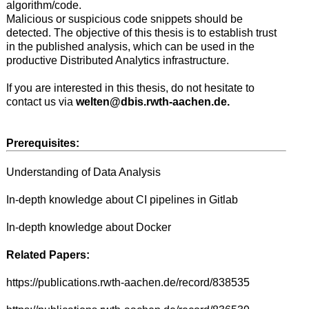
algorithm/code.
Malicious or suspicious code snippets should be
detected. The objective of this thesis is to establish trust
in the published analysis, which can be used in the
productive Distributed Analytics infrastructure.
If you are interested in this thesis, do not hesitate to
contact us via
welten@dbis.rwth-aachen.de.
Prerequisites:
Understanding of Data Analysis
In-depth knowledge about CI pipelines in Gitlab
In-depth knowledge about Docker
Related Papers:
https://publications.rwth-aachen.de/record/838535