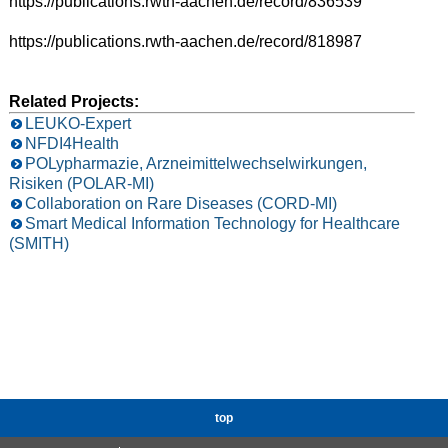
https://publications.rwth-aachen.de/record/836539
https://publications.rwth-aachen.de/record/818987
Related Projects:
LEUKO-Expert
NFDI4Health
POLypharmazie, Arzneimittelwechselwirkungen,
Risiken (POLAR-MI)
Collaboration on Rare Diseases (CORD-MI)
Smart Medical Information Technology for Healthcare
(SMITH)
top