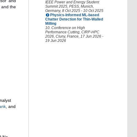
isor and
IEEE Power and Energy Student
, and the
Summit 2025
,
PESS
,
Munich
,
Germany
, 8 Oct 2025 - 10 Oct 2025
Physics-Informed ML-based
Chatter Detection for Thin-Walled
Milling
10. Conference on High
Performance Cutting
,
CIRP-HPC
2026
,
Cluny
,
France
, 17 Jun 2026 -
19 Jun 2026
nalyst
ank
, and