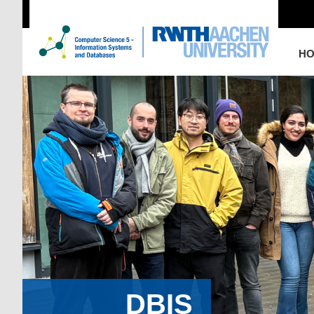
H
DBIS