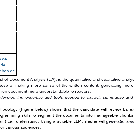
n.de
.de
chen.de
ind of Document Analysis (DA), is the quantitative and qualitative analys
rpose of making more sense of the written content, generating more 
ation document more understandable to readers.
o develop the expertise and tools needed to extract, summarise and
hodology (Figure below) shows that the candidate will review LaTe
 programming skills to segment the documents into manageable chunks 
in) can understand. Using a suitable LLM, she/he will
generate, ana
e for various audiences.