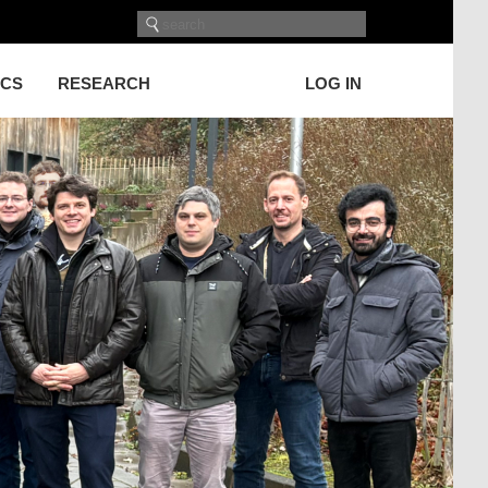
ICS
RESEARCH
LOG IN