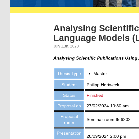
Analysing Scientifi
Language Models (
July 11th, 2023
Analysing Scientific Publications Using 
Thesis Type
Master
Student
Philipp Hertweck
Status
Finished
Proposal on
27/02/2024 10:30 am
Proposal
Seminar room I5 6202
room
Presentation
20/09/2024 2:00 pm