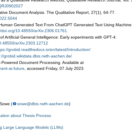
 as a Qualitative Research Method,
Qualitative Research Journal
, Vol.
6/QRJ0902027
tive Document Analysis. The Qualitative Report, 27(1), 64-77.
2022.5044
hing Human Generated Text From ChatGPT Generated Text Using Machine
//doi.org/10.48550/arXiv.2306.01761
.
f Artificial General Intelligence: Early experiments with GPT-4.
/10.48550/arXiv.2303.12712
tps://grobid.readthedocs.io/en/latest/Introduction/
p://grobid.wikidata.dbis.rwth-aachen.de/
AI-Powered Document Processing. Available at
ent-ai-future
, accessed Friday, 07 July 2023.
 Sowe (
sowe@dbis.rwth-aachen.de
)
ation about Thesis Process
ng Large Language Models (LLMs)