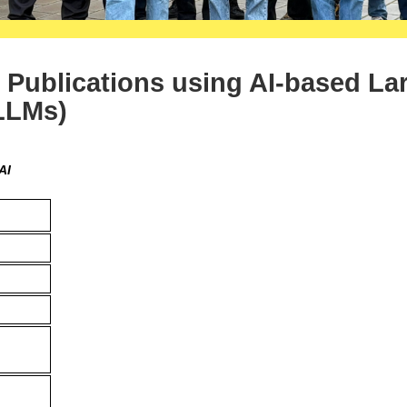
c Publications using AI-based La
LLMs)
AI