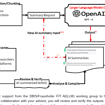
t support from the DBIS/Fraunhofer FIT AI(LLM) working group to 
ollaboration with your advisor, you will review and verify the outputs 