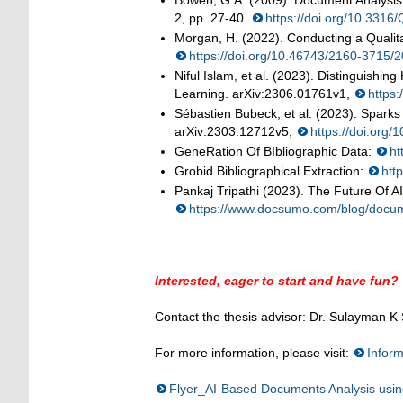
Bowen, G.A. (2009). Document Analysis
2, pp. 27-40.
https://doi.org/10.331
Morgan, H. (2022). Conducting a Qualita
https://doi.org/10.46743/2160-3715/
Niful Islam, et al. (2023). Distinguis
Learning. arXiv:2306.01761v1,
https:
Sébastien Bubeck, et al. (2023). Sparks o
arXiv:2303.12712v5,
https://doi.org
GeneRation Of BIbliographic Data:
ht
Grobid Bibliographical Extraction:
htt
Pankaj Tripathi (2023). The Future Of 
https://www.docsumo.com/blog/docum
Interested, eager to start and have fun?
Contact the thesis advisor: Dr. Sulayman K
For more information, please visit:
Inform
Flyer_AI-Based Documents Analysis usi