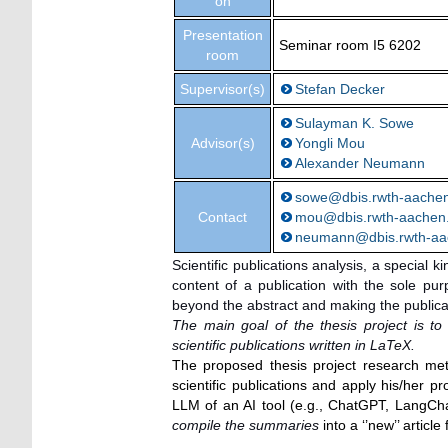
on
Presentation
Seminar room I5 6202
room
Supervisor(s)
Stefan Decker
Sulayman K. Sowe
Advisor(s)
Yongli Mou
Alexander Neumann
sowe@dbis.rwth-aache
Contact
mou@dbis.rwth-aachen
neumann@dbis.rwth-aa
Scientific publications analysis, a special k
content of a publication with the sole pu
beyond the abstract and making the public
The main goal of the thesis project is t
scientific publications written in LaTeX.
The proposed thesis project research met
scientific publications and apply his/her
LLM of an AI tool (e.g., ChatGPT, LangCha
compile the summaries
into a ‘’new’’ articl