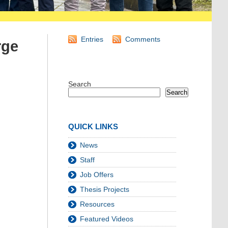
Entries
Comments
rge
Search
Search
QUICK LINKS
News
Staff
Job Offers
Thesis Projects
Resources
Featured Videos