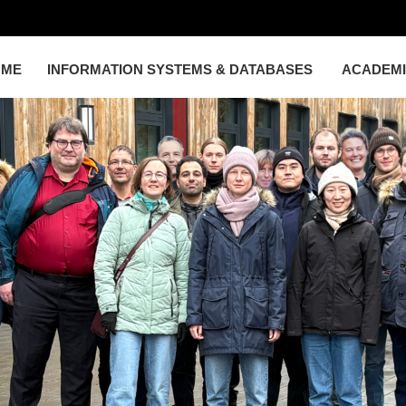
OME
INFORMATION SYSTEMS & DATABASES
ACADEM