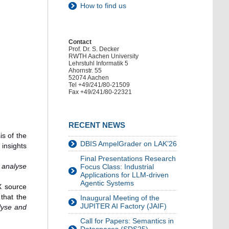
How to find us
Contact
Prof. Dr. S. Decker
RWTH Aachen University
Lehrstuhl Informatik 5
Ahornstr. 55
52074 Aachen
Tel +49/241/80-21509
Fax +49/241/80-22321
RECENT NEWS
is of the
DBIS AmpelGrader on LAK’26
insights
Final Presentations Research
 analyse
Focus Class: Industrial
Applications for LLM-driven
Agentic Systems
X source
that the
Inaugural Meeting of the
JUPITER AI Factory (JAIF)
lyse and
Call for Papers: Semantics in