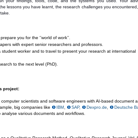
h your findings, tools, code, and the systems you used. Your adv
 the lessons you have learnt, the research challenges you encountered
rtake.
 prepare you for the ‘’world of work’’.
 papers with expert senior researchers and professors.
 student worker and to travel to present your research at international
earch to the next level (PhD).
 project:
 computer scientists and software engineers with AI-based document a
example, big companies like
IBM
,
SAP
,
Dexpro.de
,
Deutsche B
o analyse various documents and workflows.