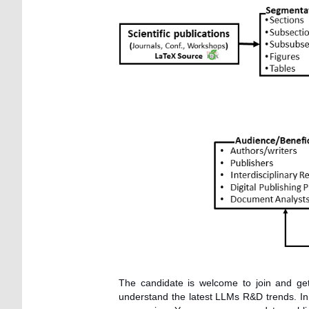
The candidate is welcome to join and ge
understand the latest LLMs R&D trends. In c