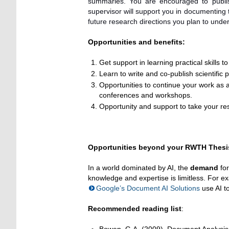
summaries. You are encouraged to publis
supervisor will support you in documenting
future research directions you plan to unde
Opportunities and benefits:
Get support in learning practical skills to
Learn to write and co-publish scientific
Opportunities to continue your work as a
conferences and workshops.
Opportunity and support to take your res
Opportunities beyond your RWTH Thesis
In a world dominated by AI, the
demand
for
knowledge and expertise is limitless. For 
Google’s Document AI Solutions
use AI t
Recommended reading list
: