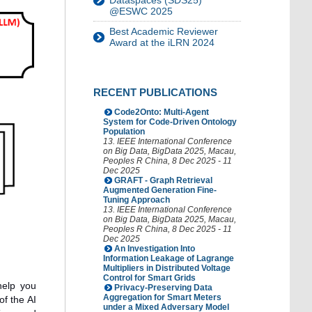
Dataspaces (SDS25)
@ESWC 2025
Best Academic Reviewer
Award at the iLRN 2024
RECENT PUBLICATIONS
Code2Onto: Multi-Agent
System for Code-Driven Ontology
Population
13. IEEE International Conference
on Big Data
,
BigData 2025
,
Macau
,
Peoples R China
, 8 Dec 2025 - 11
Dec 2025
GRAFT - Graph Retrieval
Augmented Generation Fine-
Tuning Approach
13. IEEE International Conference
on Big Data
,
BigData 2025
,
Macau
,
Peoples R China
, 8 Dec 2025 - 11
Dec 2025
An Investigation Into
Information Leakage of Lagrange
Multipliers in Distributed Voltage
Control for Smart Grids
help you
Privacy-Preserving Data
Aggregation for Smart Meters
of the AI
under a Mixed Adversary Model