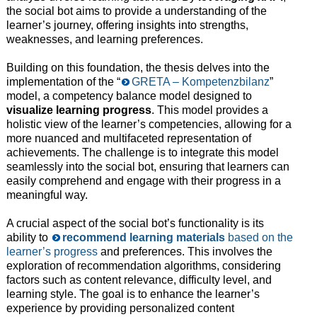
the social bot aims to provide a understanding of the
learner’s journey, offering insights into strengths,
weaknesses, and learning preferences.
Building on this foundation, the thesis delves into the
implementation of the “
GRETA – Kompetenzbilanz
”
model, a competency balance model designed to
visualize learning progress
. This model provides a
holistic view of the learner’s competencies, allowing for a
more nuanced and multifaceted representation of
achievements. The challenge is to integrate this model
seamlessly into the social bot, ensuring that learners can
easily comprehend and engage with their progress in a
meaningful way.
A crucial aspect of the social bot’s functionality is its
ability to
recommend learning materials
based on the
learner’s progress
and preferences. This involves the
exploration of recommendation algorithms, considering
factors such as content relevance, difficulty level, and
learning style. The goal is to enhance the learner’s
experience by providing personalized content