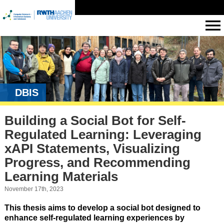
DBIS
Building a Social Bot for Self-
Regulated Learning: Leveraging
xAPI Statements, Visualizing
Progress, and Recommending
Learning Materials
November 17th, 2023
This thesis aims to develop a social bot designed to
enhance self-regulated learning experiences by