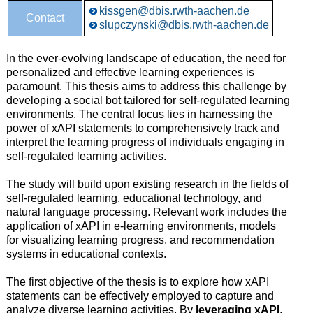
kissgen@dbis.rwth-aachen.de
Contact
slupczynski@dbis.rwth-aachen.de
In the ever-evolving landscape of education, the need for
personalized and effective learning experiences is
paramount. This thesis aims to address this challenge by
developing a social bot tailored for self-regulated learning
environments. The central focus lies in harnessing the
power of xAPI statements to comprehensively track and
interpret the learning progress of individuals engaging in
self-regulated learning activities.
The study will build upon existing research in the fields of
self-regulated learning, educational technology, and
natural language processing. Relevant work includes the
application of xAPI in e-learning environments, models
for visualizing learning progress, and recommendation
systems in educational contexts.
The first objective of the thesis is to explore how xAPI
statements can be effectively employed to capture and
analyze diverse learning activities. By
leveraging xAPI
,