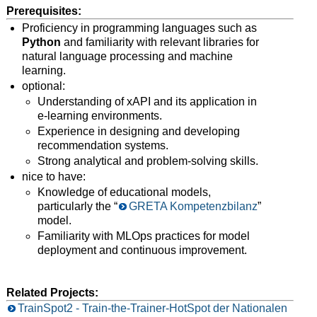
Prerequisites:
Proficiency in programming languages such as
Python
and familiarity with relevant libraries for
natural language processing and machine
learning.
optional:
Understanding of xAPI and its application in
e-learning environments.
Experience in designing and developing
recommendation systems.
Strong analytical and problem-solving skills.
nice to have:
Knowledge of educational models,
particularly the “
GRETA Kompetenzbilanz
”
model.
Familiarity with MLOps practices for model
deployment and continuous improvement.
Related Projects:
TrainSpot2 - Train-the-Trainer-HotSpot der Nationalen