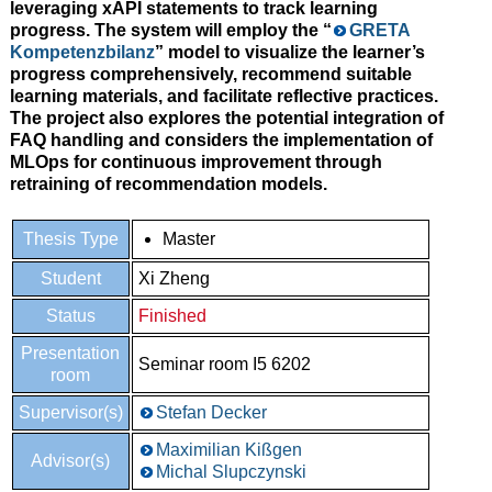
leveraging xAPI statements to track learning
progress. The system will employ the “
GRETA
Kompetenzbilanz
” model to visualize the learner’s
progress comprehensively, recommend suitable
learning materials, and facilitate reflective practices.
The project also explores the potential integration of
FAQ handling and considers the implementation of
MLOps for continuous improvement through
retraining of recommendation models.
Thesis Type
Master
Student
Xi Zheng
Status
Finished
Presentation
Seminar room I5 6202
room
Supervisor(s)
Stefan Decker
Maximilian Kißgen
Advisor(s)
Michal Slupczynski