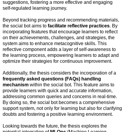
suggestions, fostering a more effective and engaging
self-regulated learning journey.
Beyond tracking progress and recommending materials,
the social bot aims to
facilitate reflective practices
. By
incorporating features that encourage learners to reflect
on their achievements, challenges, and strategies, the
system aims to enhance metacognitive skills. This
reflective component adds a layer of self-awareness to
the learning process, empowering learners to adapt and
optimize their strategies for continuous improvement.
Additionally, the thesis considers the incorporation of a
frequently asked questions (FAQs) handling
mechanism
within the social bot. This feature aims to
provide learners with quick and accurate information,
addressing common queries and concerns in real-time.
By doing so, the social bot becomes a comprehensive
support system, not only for learning but also for clarifying
doubts and fostering a positive learning environment.
Looking towards the future, the thesis explores the
potential integration of
MLOps
(Machine Learning