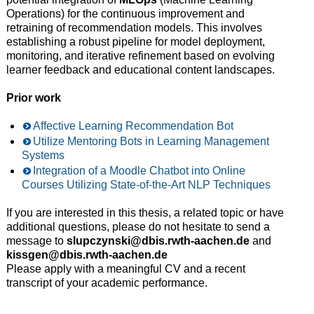
Operations) for the continuous improvement and
retraining of recommendation models. This involves
establishing a robust pipeline for model deployment,
monitoring, and iterative refinement based on evolving
learner feedback and educational content landscapes.
Prior work
Affective Learning Recommendation Bot
Utilize Mentoring Bots in Learning Management
Systems
Integration of a Moodle Chatbot into Online
Courses Utilizing State-of-the-Art NLP Techniques
If you are interested in this thesis, a related topic or have
additional questions, please do not hesitate to send a
message to
slupczynski@dbis.rwth-aachen.de
and
kissgen@dbis.rwth-aachen.de
Please apply with a meaningful CV and a recent
transcript of your academic performance.