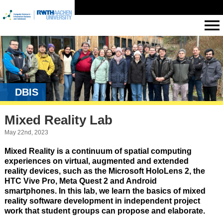
DBIS
Mixed Reality Lab
May 22nd, 2023
Mixed Reality is a continuum of spatial computing
experiences on virtual, augmented and extended
reality devices, such as the Microsoft HoloLens 2, the
HTC Vive Pro, Meta Quest 2 and Android
smartphones. In this lab, we learn the basics of mixed
reality software development in independent project
work that student groups can propose and elaborate.