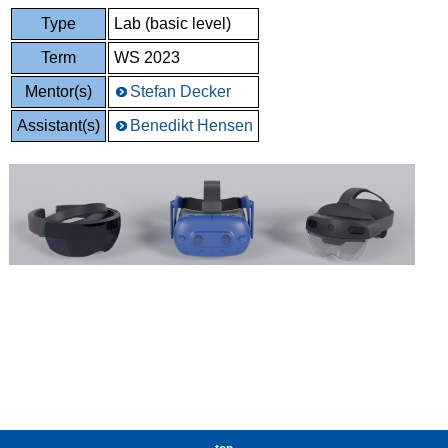
Type
Lab (basic level)
Term
WS 2023
Mentor(s)
Stefan Decker
Assistant(s)
Benedikt Hensen