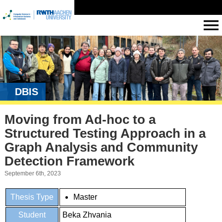
DBIS
Moving from Ad-hoc to a
Structured Testing Approach in a
Graph Analysis and Community
Detection Framework
September 6th, 2023
Thesis Type
Master
Student
Beka Zhvania