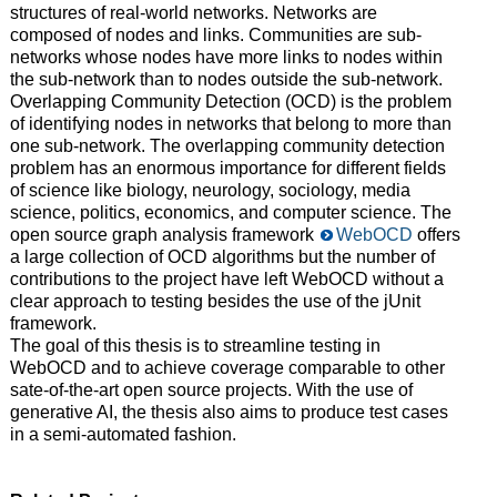
structures of real-world networks. Networks are
composed of nodes and links. Communities are sub-
networks whose nodes have more links to nodes within
the sub-network than to nodes outside the sub-network.
Overlapping Community Detection (OCD) is the problem
of identifying nodes in networks that belong to more than
one sub-network. The overlapping community detection
problem has an enormous importance for different fields
of science like biology, neurology, sociology, media
science, politics, economics, and computer science. The
open source graph analysis framework
WebOCD
offers
a large collection of OCD algorithms but the number of
contributions to the project have left WebOCD without a
clear approach to testing besides the use of the jUnit
framework.
The goal of this thesis is to streamline testing in
WebOCD and to achieve coverage comparable to other
sate-of-the-art open source projects. With the use of
generative AI, the thesis also aims to produce test cases
in a semi-automated fashion.