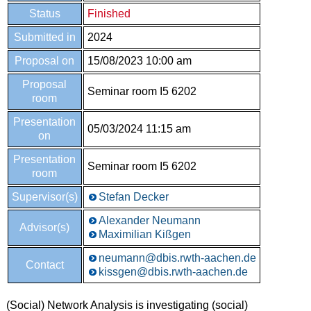
Status
Finished
Submitted in
2024
Proposal on
15/08/2023 10:00 am
Proposal
Seminar room I5 6202
room
Presentation
05/03/2024 11:15 am
on
Presentation
Seminar room I5 6202
room
Supervisor(s)
Stefan Decker
Alexander Neumann
Advisor(s)
Maximilian Kißgen
neumann@dbis.rwth-aachen.de
Contact
kissgen@dbis.rwth-aachen.de
(Social) Network Analysis is investigating (social)