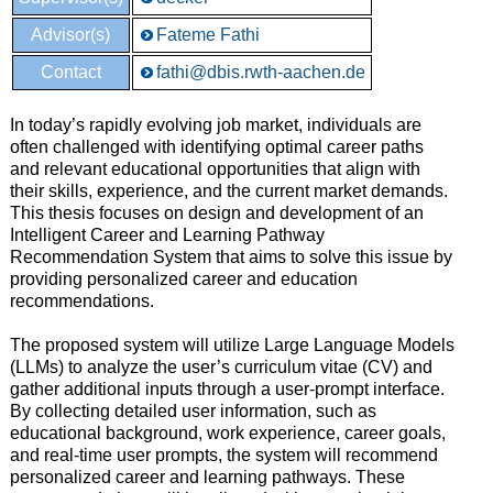
Advisor(s)
Fateme Fathi
Contact
fathi@dbis.rwth-aachen.de
In today’s rapidly evolving job market, individuals are
often challenged with identifying optimal career paths
and relevant educational opportunities that align with
their skills, experience, and the current market demands.
This thesis focuses on design and development of an
Intelligent Career and Learning Pathway
Recommendation System that aims to solve this issue by
providing personalized career and education
recommendations.
The proposed system will utilize Large Language Models
(LLMs) to analyze the user’s curriculum vitae (CV) and
gather additional inputs through a user-prompt interface.
By collecting detailed user information, such as
educational background, work experience, career goals,
and real-time user prompts, the system will recommend
personalized career and learning pathways. These