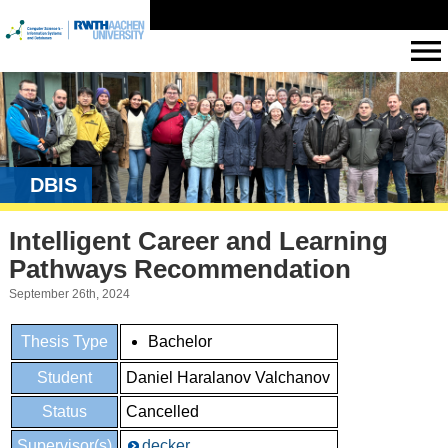
DBIS
Intelligent Career and Learning
Pathways Recommendation
September 26th, 2024
Thesis Type
Bachelor
Student
Daniel Haralanov Valchanov
Status
Cancelled
Supervisor(s)
decker