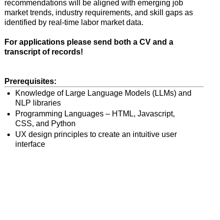
recommendations will be aligned with emerging job
market trends, industry requirements, and skill gaps as
identified by real-time labor market data.
For applications please send both a CV and a
transcript of records!
Prerequisites:
Knowledge of Large Language Models (LLMs) and
NLP libraries
Programming Languages – HTML, Javascript,
CSS, and Python
UX design principles to create an intuitive user
interface