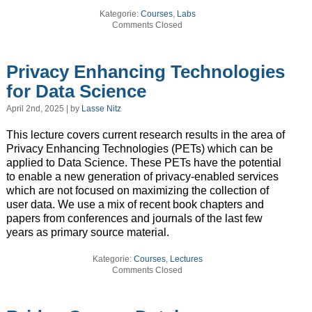
Kategorie:
Courses
,
Labs
Comments Closed
Privacy Enhancing Technologies
for Data Science
April 2nd, 2025 | by
Lasse Nitz
This lecture covers current research results in the area of
Privacy Enhancing Technologies (PETs) which can be
applied to Data Science. These PETs have the potential
to enable a new generation of privacy-enabled services
which are not focused on maximizing the collection of
user data. We use a mix of recent book chapters and
papers from conferences and journals of the last few
years as primary source material.
Kategorie:
Courses
,
Lectures
Comments Closed