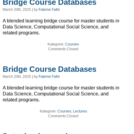
Bridge Course Databases
March 20th, 2025 | by
Fateme Fathi
A blended learning bridge course for master students in
Data Science, Computational Social Science, and
related programs.
Kategorie:
Courses
Comments Closed
Bridge Course Databases
March 20th, 2025 | by
Fateme Fathi
A blended learning bridge course for master students in
Data Science, Computational Social Science, and
related programs.
Kategorie:
Courses
,
Lectures
Comments Closed