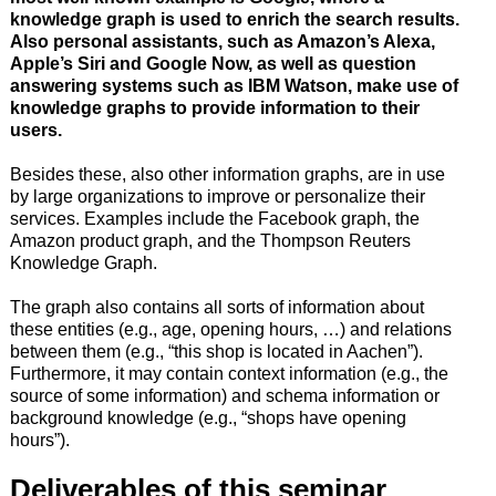
knowledge graph is used to enrich the search results.
Also personal assistants, such as Amazon’s Alexa,
Apple’s Siri and Google Now, as well as question
answering systems such as IBM Watson, make use of
knowledge graphs to provide information to their
users.
Besides these, also other information graphs, are in use
by large organizations to improve or personalize their
services. Examples include the Facebook graph, the
Amazon product graph, and the Thompson Reuters
Knowledge Graph.
The graph also contains all sorts of information about
these entities (e.g., age, opening hours, …) and relations
between them (e.g., “this shop is located in Aachen”).
Furthermore, it may contain context information (e.g., the
source of some information) and schema information or
background knowledge (e.g., “shops have opening
hours”).
Deliverables of this seminar