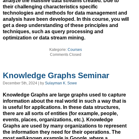
analyze the massive data streams created. Due to
their challenging characteristics specific
technologies and methods for data management and
analysis have been developed. In this course, you will
get a deep understanding of these principles and
techniques, such as query processing and
optimization or data stream mining.
Kategorie:
Courses
Comments Closed
Knowledge Graphs Seminar
December 5th, 2024 | by
Sulayman K. Sowe
Knowledge Graphs are large graphs used to capture
information about the real world in such a way that is
is useful for applications. In these data structures,
there are all sorts of entities (for example, people,
events, places, organizations, etc.). Knowledge
Graphs are used by many organizations to represent
the information they need for their operations. The
most well-known example is Google, where a