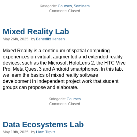
Kategorie:
Courses
,
Seminars
Comments Closed
Mixed Reality Lab
May 26th, 2025 | by
Benedikt Hensen
Mixed Reality is a continuum of spatial computing
experiences on virtual, augmented and extended reality
devices, such as the Microsoft HoloLens 2, the HTC Vive
Pro, Meta Quest 3 and Android smartphones. In this lab,
we learn the basics of mixed reality software
development in independent project work that student
groups can propose and elaborate.
Kategorie:
Courses
Comments Closed
Data Ecosystems Lab
May 19th, 2025 | by
Liam Tirpitz