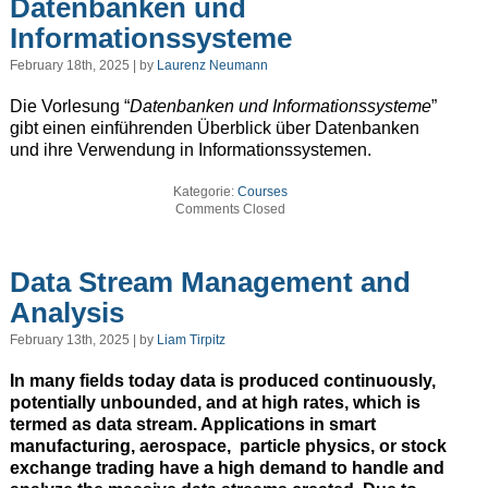
Datenbanken und
Informationssysteme
February 18th, 2025 | by
Laurenz Neumann
Die Vorlesung “
Datenbanken und Informationssysteme
”
gibt einen einführenden Überblick über Datenbanken
und ihre Verwendung in Informationssystemen.
Kategorie:
Courses
Comments Closed
Data Stream Management and
Analysis
February 13th, 2025 | by
Liam Tirpitz
In many fields today data is produced continuously,
potentially unbounded, and at high rates, which is
termed as data stream. Applications in smart
manufacturing, aerospace, particle physics, or stock
exchange trading have a high demand to handle and