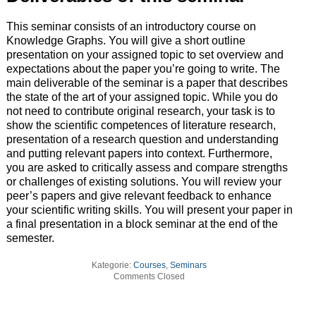
This seminar consists of an introductory course on
Knowledge Graphs. You will give a short outline
presentation on your assigned topic to set overview and
expectations about the paper you’re going to write. The
main deliverable of the seminar is a paper that describes
the state of the art of your assigned topic. While you do
not need to contribute original research, your task is to
show the scientific competences of literature research,
presentation of a research question and understanding
and putting relevant papers into context. Furthermore,
you are asked to critically assess and compare strengths
or challenges of existing solutions. You will review your
peer’s papers and give relevant feedback to enhance
your scientific writing skills. You will present your paper in
a final presentation in a block seminar at the end of the
semester.
Kategorie:
Courses
,
Seminars
Comments Closed