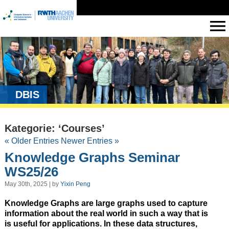
DBIS
Kategorie: ‘Courses’
« Older Entries
Newer Entries »
Knowledge Graphs Seminar
WS25/26
May 30th, 2025 | by
Yixin Peng
Knowledge Graphs are large graphs used to capture
information about the real world in such a way that is
is useful for applications. In these data structures,