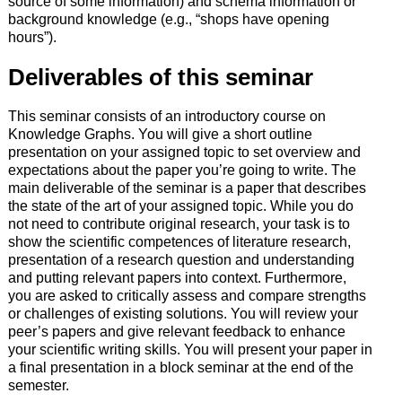
source of some information) and schema information or
background knowledge (e.g., “shops have opening
hours”).
Deliverables of this seminar
This seminar consists of an introductory course on
Knowledge Graphs. You will give a short outline
presentation on your assigned topic to set overview and
expectations about the paper you’re going to write. The
main deliverable of the seminar is a paper that describes
the state of the art of your assigned topic. While you do
not need to contribute original research, your task is to
show the scientific competences of literature research,
presentation of a research question and understanding
and putting relevant papers into context. Furthermore,
you are asked to critically assess and compare strengths
or challenges of existing solutions. You will review your
peer’s papers and give relevant feedback to enhance
your scientific writing skills. You will present your paper in
a final presentation in a block seminar at the end of the
semester.