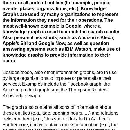
there are all sorts of entities (for example, people,
events, places, organizations, etc.). Knowledge
Graphs are used by many organizations to represent
the information they need for their operations. The
most well-known example is Google, where a
knowledge graph is used to enrich the search results.
Also personal assistants, such as Amazon’s Alexa,
Apple’s Siri and Google Now, as well as question
answering systems such as IBM Watson, make use of
knowledge graphs to provide information to their
users.
Besides these, also other information graphs, are in use
by large organizations to improve or personalize their
services. Examples include the Facebook graph, the
Amazon product graph, and the Thompson Reuters
Knowledge Graph.
The graph also contains all sorts of information about
these entities (e.g., age, opening hours, …) and relations
between them (e.g., “this shop is located in Aachen”).
Furthermore, it may contain context information (e.g., the