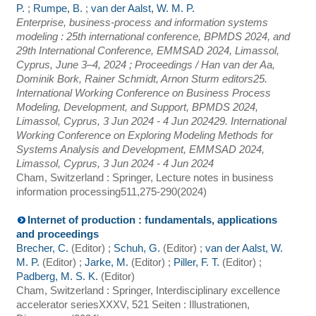
P.
;
Rumpe, B.
;
van der Aalst, W. M. P.
Enterprise, business-process and information systems
modeling : 25th international conference, BPMDS 2024, and
29th International Conference, EMMSAD 2024, Limassol,
Cyprus, June 3–4, 2024 ; Proceedings / Han van der Aa,
Dominik Bork, Rainer Schmidt, Arnon Sturm editors
25.
International Working Conference on Business Process
Modeling, Development, and Support
,
BPMDS 2024
,
Limassol
,
Cyprus
, 3 Jun 2024 - 4 Jun 2024
29. International
Working Conference on Exploring Modeling Methods for
Systems Analysis and Development
,
EMMSAD 2024
,
Limassol
,
Cyprus
, 3 Jun 2024 - 4 Jun 2024
Cham, Switzerland : Springer, Lecture notes in business
information processing
511
,
275-290
(
2024
)
Internet of production : fundamentals, applications
and proceedings
Brecher, C.
(Editor)
;
Schuh, G.
(Editor)
;
van der Aalst, W.
M. P.
(Editor)
;
Jarke, M.
(Editor)
;
Piller, F. T.
(Editor)
;
Padberg, M. S. K.
(Editor)
Cham, Switzerland : Springer, Interdisciplinary excellence
accelerator series
XXXV, 521 Seiten : Illustrationen,