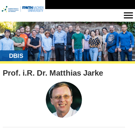
DBIS
Prof. i.R. Dr. Matthias Jarke