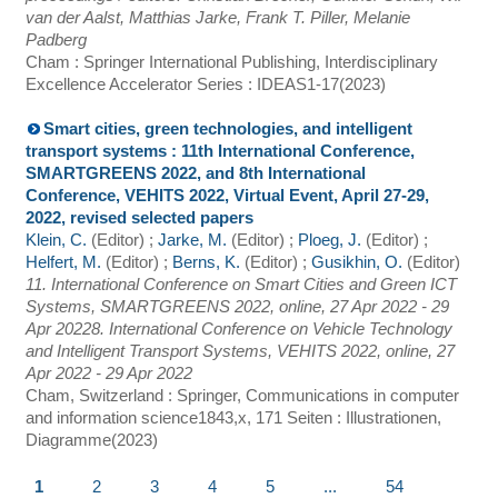
van der Aalst, Matthias Jarke, Frank T. Piller, Melanie
Padberg
Cham : Springer International Publishing, Interdisciplinary
Excellence Accelerator Series : IDEAS
1-17
(
2023
)
Smart cities, green technologies, and intelligent
transport systems : 11th International Conference,
SMARTGREENS 2022, and 8th International
Conference, VEHITS 2022, Virtual Event, April 27-29,
2022, revised selected papers
Klein, C.
(Editor)
;
Jarke, M.
(Editor)
;
Ploeg, J.
(Editor)
;
Helfert, M.
(Editor)
;
Berns, K.
(Editor)
;
Gusikhin, O.
(Editor)
11. International Conference on Smart Cities and Green ICT
Systems
,
SMARTGREENS 2022
,
online
, 27 Apr 2022 - 29
Apr 2022
8. International Conference on Vehicle Technology
and Intelligent Transport Systems
,
VEHITS 2022
,
online
, 27
Apr 2022 - 29 Apr 2022
Cham, Switzerland : Springer, Communications in computer
and information science
1843
,
x, 171 Seiten : Illustrationen,
Diagramme
(
2023
)
1
2
3
4
5
...
54