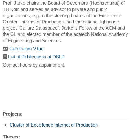
Prof. Jarke chairs the Board of Governors (Hochschulrat) of
TH Köln and serves as advisor to private and public
organizations, e.g. in the steering boards of the Excellence
Cluster "Internet of Production" and the national lighhouse
project "Culture Dataspace". Jarke is Fellow of the ACM and
the GI, and elected member of the acatech National Academy
of Engineering and Sciences.
Curriculum Vitae
List of Publications at DBLP
Contact hours by appointment.
Projects:
Cluster of Excellence Internet of Production
Theses: