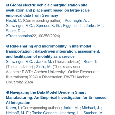
Global electric vehicle charging station site
evaluation and placement based on large-scale
empirical data from Germany
Hecht, C.
(Corresponding author)
;
Pournaghi, A.
;
Schwinger, F. C.
;
Spreuer, K. G.
;
Figgener, J.
;
Jarke, M.
;
Sauer, D. U.
eTransportation
22
,
100358
(
2024
)
Ride-sharing and micromobility in intermodal
transportation : data-driven integration, assessment,
and facilitation of mobility as a service
Schwinger, F. C.
;
Jarke, M.
(Thesis advisor)
;
Rose, T.
(Thesis advisor)
;
Ziefle, M.
(Thesis advisor)
Aachen : RWTH Aachen University
1 Online-Ressource :
Illustrationen
(
2024
)
= Dissertation, RWTH Aachen
University, 2024
Navigating the Data Model Divide in Smart
Manufacturing: An Empirical Investigation for Enhanced
AI Integration
Koren, I.
(Corresponding author)
;
Jarke, M.
;
Michael, J.
;
Heithoff, M. F.
;
Tacke Genannt Unterberg, L.
;
Stachon, M.