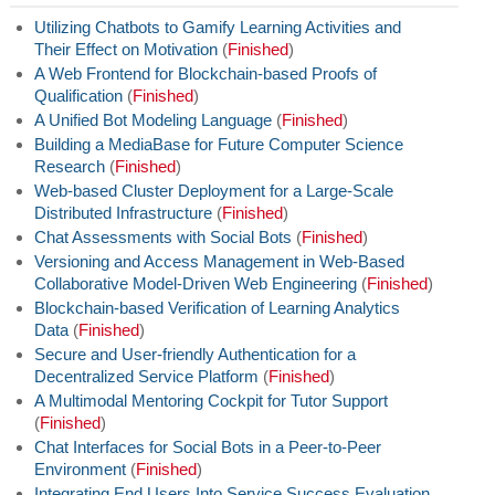
Utilizing Chatbots to Gamify Learning Activities and
Their Effect on Motivation
(
Finished
)
A Web Frontend for Blockchain-based Proofs of
Qualification
(
Finished
)
A Unified Bot Modeling Language
(
Finished
)
Building a MediaBase for Future Computer Science
Research
(
Finished
)
Web-based Cluster Deployment for a Large-Scale
Distributed Infrastructure
(
Finished
)
Chat Assessments with Social Bots
(
Finished
)
Versioning and Access Management in Web-Based
Collaborative Model-Driven Web Engineering
(
Finished
)
Blockchain-based Verification of Learning Analytics
Data
(
Finished
)
Secure and User-friendly Authentication for a
Decentralized Service Platform
(
Finished
)
A Multimodal Mentoring Cockpit for Tutor Support
(
Finished
)
Chat Interfaces for Social Bots in a Peer-to-Peer
Environment
(
Finished
)
Integrating End Users Into Service Success Evaluation