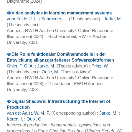
Diagramme
(
2024
)
Video analytics in learning management systems
vom Felde, J. L.
;
Schroeder, U.
(Thesis advisor)
;
Jarke, M.
(Thesis advisor)
Aachen : RWTH Aachen University
1 Online-Ressource :
Illustrationen
(
2024
)
= Bachelorarbeit, RWTH Aachen
University, 2021
Die Rolle funktionaler Domänenmodelle in der
Entwicklung allianzgetriebener Softwareplattformen
Ohler, F. G. A.
;
Jarke, M.
(Thesis advisor)
;
Prinz, W.
(Thesis advisor)
;
Ziefle, M.
(Thesis advisor)
Aachen : RWTH Aachen University
1 Online-Ressource :
Illustrationen
(
2023
)
= Dissertation, RWTH Aachen
University, 2023
Digital Shadows: Infrastructuring the Internet of
Production
van der Aalst, W. M. P.
(Corresponding author)
;
Jarke, M.
;
Koren, I.
;
Quix, C.
Internet of production : fundamentals, applications and
proceedings / editors: Christian Brecher, Günther Schuh, Wil