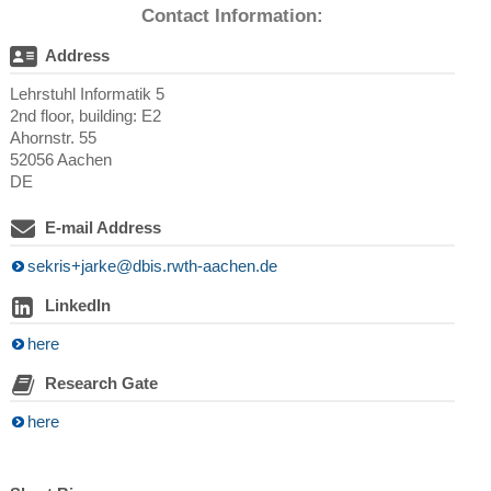
Contact Information:
Address
Lehrstuhl Informatik 5
2nd floor, building: E2
Ahornstr. 55
52056 Aachen
DE
E-mail Address
sekris+jarke@dbis.rwth-aachen.de
LinkedIn
here
Research Gate
here