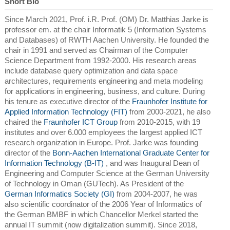
Short Bio
Since March 2021, Prof. i.R. Prof. (OM) Dr. Matthias Jarke is
professor em. at the chair Informatik 5 (Information Systems
and Databases) of RWTH Aachen University. He founded the
chair in 1991 and served as Chairman of the Computer
Science Department from 1992-2000. His research areas
include database query optimization and data space
architectures, requirements engineering and meta modeling
for applications in engineering, business, and culture. During
his tenure as executive director of the
Fraunhofer Institute for
Applied Information Technology (FIT)
from 2000-2021, he also
chaired the
Fraunhofer ICT Group
from 2010-2015, with 19
institutes and over 6.000 employees the largest applied ICT
research organization in Europe. Prof. Jarke was founding
director of the
Bonn-Aachen International Graduate Center for
Information Technology (B-IT)
, and was Inaugural Dean of
Engineering and Computer Science at the German University
of Technology in Oman (GUTech). As President of the
German Informatics Society (GI)
from 2004-2007, he was
also scientific coordinator of the 2006 Year of Informatics of
the German BMBF in which Chancellor Merkel started the
annual IT summit (now digitalization summit). Since 2018,