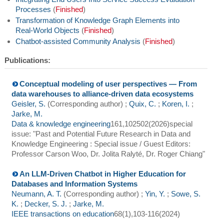
Processes
(
Finished
)
Transformation of Knowledge Graph Elements into
Real-World Objects
(
Finished
)
Chatbot-assisted Community Analysis
(
Finished
)
Publications:
Conceptual modeling of user perspectives — From
data warehouses to alliance-driven data ecosystems
Geisler, S.
(Corresponding author)
;
Quix, C.
;
Koren, I.
;
Jarke, M.
Data & knowledge engineering
161
,
102502
(
2026
)
special
issue: "Past and Potential Future Research in Data and
Knowledge Engineering : Special issue / Guest Editors:
Professor Carson Woo, Dr. Jolita Ralyté, Dr. Roger Chiang"
An LLM-Driven Chatbot in Higher Education for
Databases and Information Systems
Neumann, A. T.
(Corresponding author)
;
Yin, Y.
;
Sowe, S.
K.
;
Decker, S. J.
;
Jarke, M.
IEEE transactions on education
68
(
1
),
103-116
(
2024
)