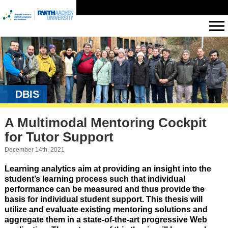
DBIS
A Multimodal Mentoring Cockpit
for Tutor Support
December 14th, 2021
Learning analytics aim at providing an insight into the
student’s learning process such that individual
performance can be measured and thus provide the
basis for individual student support. This thesis will
utilize and evaluate existing mentoring solutions and
aggregate them in a state-of-the-art progressive Web