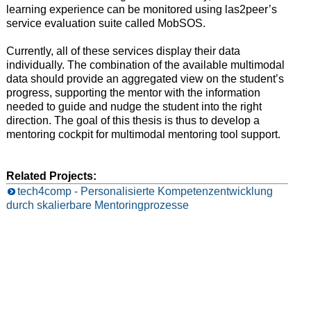
learning experience can be monitored using las2peer’s
service evaluation suite called MobSOS.
Currently, all of these services display their data
individually. The combination of the available multimodal
data should provide an aggregated view on the student’s
progress, supporting the mentor with the information
needed to guide and nudge the student into the right
direction. The goal of this thesis is thus to develop a
mentoring cockpit for multimodal mentoring tool support.
Related Projects:
tech4comp - Personalisierte Kompetenzentwicklung
durch skalierbare Mentoringprozesse