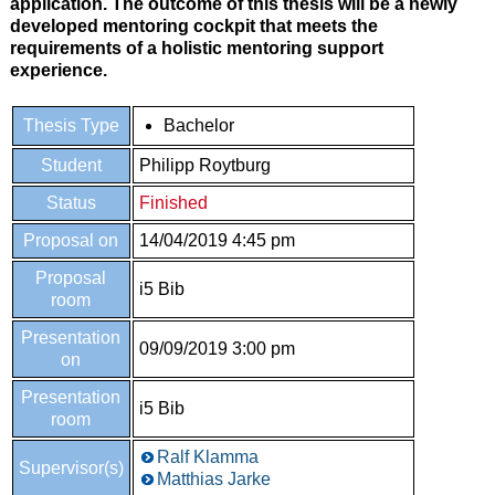
application. The outcome of this thesis will be a newly
developed mentoring cockpit that meets the
requirements of a holistic mentoring support
experience.
Thesis Type
Bachelor
Student
Philipp Roytburg
Status
Finished
Proposal on
14/04/2019 4:45 pm
Proposal
i5 Bib
room
Presentation
09/09/2019 3:00 pm
on
Presentation
i5 Bib
room
Ralf Klamma
Supervisor(s)
Matthias Jarke