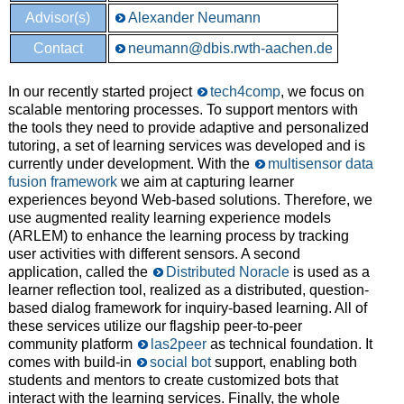
Advisor(s)
Alexander Neumann
Contact
neumann@dbis.rwth-aachen.de
In our recently started project
tech4comp
, we focus on
scalable mentoring processes. To support mentors with
the tools they need to provide adaptive and personalized
tutoring, a set of learning services was developed and is
currently under development. With the
multisensor data
fusion framework
we aim at capturing learner
experiences beyond Web-based solutions. Therefore, we
use augmented reality learning experience models
(ARLEM) to enhance the learning process by tracking
user activities with different sensors. A second
application, called the
Distributed Noracle
is used as a
learner reflection tool, realized as a distributed, question-
based dialog framework for inquiry-based learning. All of
these services utilize our flagship peer-to-peer
community platform
las2peer
as technical foundation. It
comes with build-in
social bot
support, enabling both
students and mentors to create customized bots that
interact with the learning services. Finally, the whole