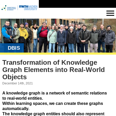
DBIS
Transformation of Knowledge
Graph Elements into Real-World
Objects
December 14th, 2021
A knowledge graph is a network of semantic relations
to real-world entities.
Within learning spaces, we can create these graphs
automatically.
The knowledge graph entities should also represent