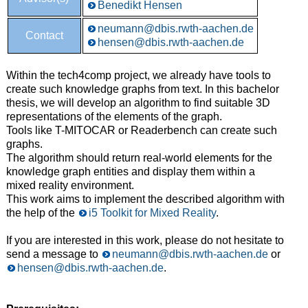
Benedikt Hensen
neumann@dbis.rwth-aachen.de
Contact
hensen@dbis.rwth-aachen.de
Within the tech4comp project, we already have tools to
create such knowledge graphs from text. In this bachelor
thesis, we will develop an algorithm to find suitable 3D
representations of the elements of the graph.
Tools like T-MITOCAR or Readerbench can create such
graphs.
The algorithm should return real-world elements for the
knowledge graph entities and display them within a
mixed reality environment.
This work aims to implement the described algorithm with
the help of the
i5 Toolkit for Mixed Reality
.
If you are interested in this work, please do not hesitate to
send a message to
neumann@dbis.rwth-aachen.de
or
hensen@dbis.rwth-aachen.de
.