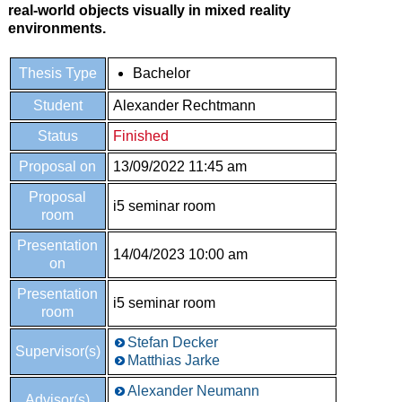
real-world objects visually in mixed reality
environments.
Thesis Type
Bachelor
Student
Alexander Rechtmann
Status
Finished
Proposal on
13/09/2022 11:45 am
Proposal
i5 seminar room
room
Presentation
14/04/2023 10:00 am
on
Presentation
i5 seminar room
room
Stefan Decker
Supervisor(s)
Matthias Jarke
Alexander Neumann
Advisor(s)