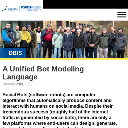
DBIS
A Unified Bot Modeling
Language
January 29th, 2022
Social Bots (software robots) are computer
algorithms that automatically produce content and
interact with humans on social media. Despite their
tremendous success (roughly half of the Internet
traffic is generated by social bots), there are only a
few platforms where end-users can design, generate,