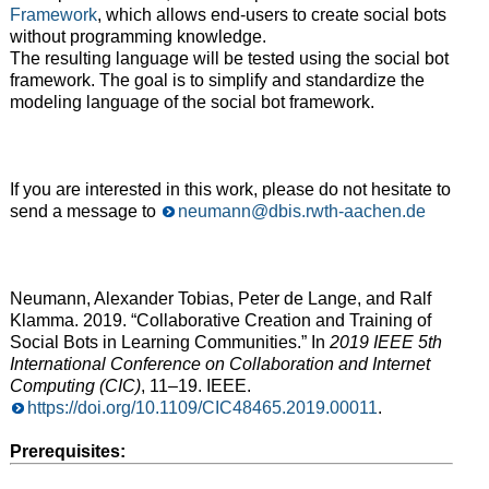
Framework
, which allows end-users to create social bots
without programming knowledge.
The resulting language will be tested using the social bot
framework. The goal is to simplify and standardize the
modeling language of the social bot framework.
If you are interested in this work, please do not hesitate to
send a message to
neumann@dbis.rwth-aachen.de
Neumann, Alexander Tobias, Peter de Lange, and Ralf
Klamma. 2019. “Collaborative Creation and Training of
Social Bots in Learning Communities.” In
2019 IEEE 5th
International Conference on Collaboration and Internet
Computing (CIC)
, 11–19. IEEE.
https://doi.org/10.1109/CIC48465.2019.00011
.
Prerequisites: