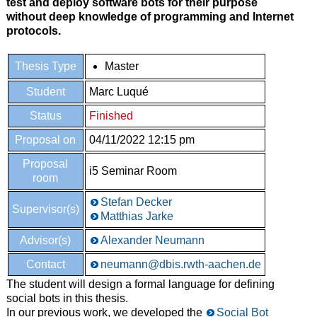
test and deploy software bots for their purpose
without deep knowledge of programming and Internet
protocols.
Thesis Type
Master
Student
Marc Luqué
Status
Finished
Proposal on
04/11/2022 12:15 pm
Proposal
i5 Seminar Room
room
Stefan Decker
Supervisor(s)
Matthias Jarke
Advisor(s)
Alexander Neumann
Contact
neumann@dbis.rwth-aachen.de
The student will design a formal language for defining
social bots in this thesis.
In our previous work, we developed the
Social Bot