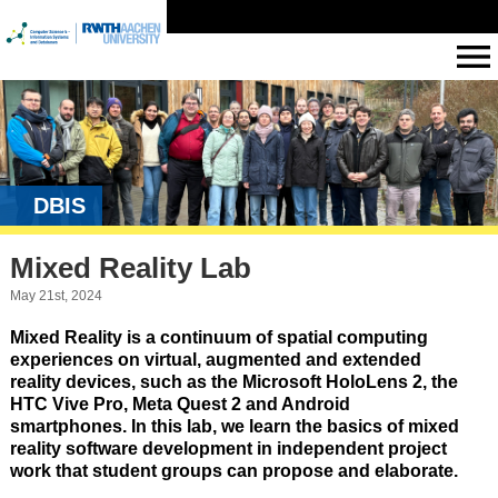
DBIS
Mixed Reality Lab
May 21st, 2024
Mixed Reality is a continuum of spatial computing
experiences on virtual, augmented and extended
reality devices, such as the Microsoft HoloLens 2, the
HTC Vive Pro, Meta Quest 2 and Android
smartphones. In this lab, we learn the basics of mixed
reality software development in independent project
work that student groups can propose and elaborate.