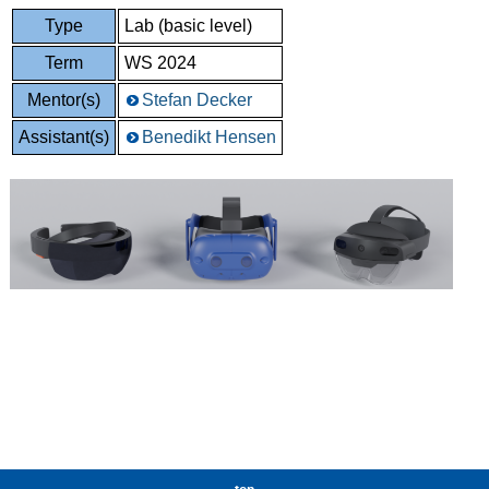
Type
Lab (basic level)
Term
WS 2024
Mentor(s)
Stefan Decker
Assistant(s)
Benedikt Hensen