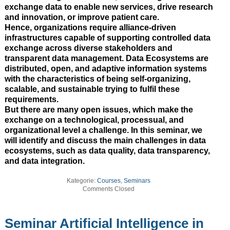
exchange data to enable new services, drive research
and innovation, or improve patient care.
Hence, organizations require alliance-driven
infrastructures capable of supporting controlled data
exchange across diverse stakeholders and
transparent data management. Data Ecosystems are
distributed, open, and adaptive information systems
with the characteristics of being self-organizing,
scalable, and sustainable trying to fulfil these
requirements.
But there are many open issues, which make the
exchange on a technological, processual, and
organizational level a challenge. In this seminar, we
will identify and discuss the main challenges in data
ecosystems, such as data quality, data transparency,
and data integration.
Kategorie:
Courses
,
Seminars
Comments Closed
Seminar Artificial Intelligence in