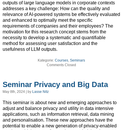
outputs of large language models in corporate contexts
addresses a key challenge: How can the quality and
relevance of AI-powered systems be effectively evaluated
and enhanced to optimally meet the specific
requirements of companies and their employees? The
motivation for this research concept stems from the
necessity to develop a systematic and quantifiable
method for assessing user satisfaction and the
usefulness of LLM outputs.
Kategorie:
Courses
,
Seminars
Comments Closed
Seminar Privacy and Big Data
May 8th, 2024 | by
Lasse Nitz
This seminar is about new and emerging approaches to
adjust and balance privacy and utility in data intensive
applications, such as information retrieval, data mining
and personalisation. These new approaches have the
potential to enable a new generation of privacy-enabled