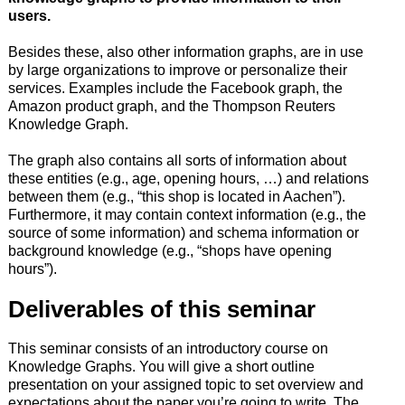
users.
Besides these, also other information graphs, are in use
by large organizations to improve or personalize their
services. Examples include the Facebook graph, the
Amazon product graph, and the Thompson Reuters
Knowledge Graph.
The graph also contains all sorts of information about
these entities (e.g., age, opening hours, …) and relations
between them (e.g., “this shop is located in Aachen”).
Furthermore, it may contain context information (e.g., the
source of some information) and schema information or
background knowledge (e.g., “shops have opening
hours”).
Deliverables of this seminar
This seminar consists of an introductory course on
Knowledge Graphs. You will give a short outline
presentation on your assigned topic to set overview and
expectations about the paper you’re going to write. The