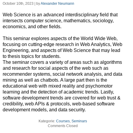
October 10th, 2023 | by
Alexander Neumann
Web Science is an advanced interdisciplinary field that
intersects computer science, mathematics, sociology,
economics, and other fields.
This seminar explores aspects of the World Wide Web,
focusing on cutting-edge research in Web Analytics, Web
Engineering, and aspects of Web Science that may lead
to thesis topics for students.
The seminar covers a variety of areas such as algorithms
and research for social aspects of the web such as
recommender systems, social network analysis, and data
mining as well as chatbots. A large part then is the
educational web with mixed reality and psychomotor
learning and the detection of academic trends. Lastly,
software development trends are covered for web trust &
credibility, web APIs & protocols, web-based software
development models, and data security.
Kategorie:
Courses
,
Seminars
Comments Closed