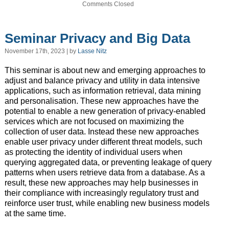
Comments Closed
Seminar Privacy and Big Data
November 17th, 2023 | by
Lasse Nitz
This seminar is about new and emerging approaches to
adjust and balance privacy and utility in data intensive
applications, such as information retrieval, data mining
and personalisation. These new approaches have the
potential to enable a new generation of privacy-enabled
services which are not focused on maximizing the
collection of user data. Instead these new approaches
enable user privacy under different threat models, such
as protecting the identity of individual users when
querying aggregated data, or preventing leakage of query
patterns when users retrieve data from a database. As a
result, these new approaches may help businesses in
their compliance with increasingly regulatory trust and
reinforce user trust, while enabling new business models
at the same time.