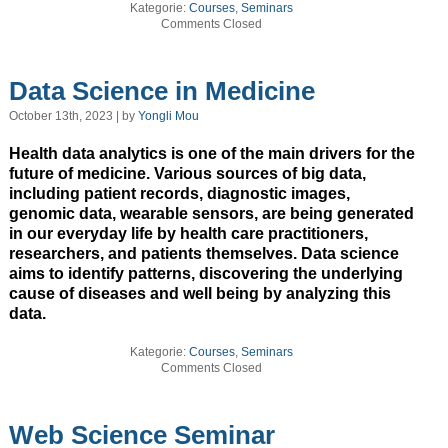
Kategorie:
Courses
,
Seminars
Comments Closed
Data Science in Medicine
October 13th, 2023 | by
Yongli Mou
Health data analytics is one of the main drivers for the
future of medicine. Various sources of big data,
including patient records, diagnostic images,
genomic data, wearable sensors, are being generated
in our everyday life by health care practitioners,
researchers, and patients themselves. Data science
aims to identify patterns, discovering the underlying
cause of diseases and well being by analyzing this
data.
Kategorie:
Courses
,
Seminars
Comments Closed
Web Science Seminar