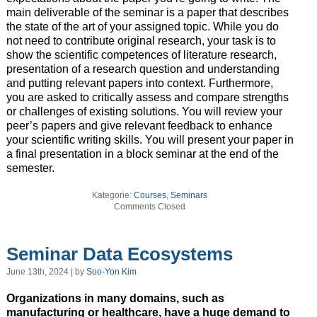
main deliverable of the seminar is a paper that describes
the state of the art of your assigned topic. While you do
not need to contribute original research, your task is to
show the scientific competences of literature research,
presentation of a research question and understanding
and putting relevant papers into context. Furthermore,
you are asked to critically assess and compare strengths
or challenges of existing solutions. You will review your
peer’s papers and give relevant feedback to enhance
your scientific writing skills. You will present your paper in
a final presentation in a block seminar at the end of the
semester.
Kategorie:
Courses
,
Seminars
Comments Closed
Seminar Data Ecosystems
June 13th, 2024 | by
Soo-Yon Kim
Organizations in many domains, such as
manufacturing or healthcare, have a huge demand to