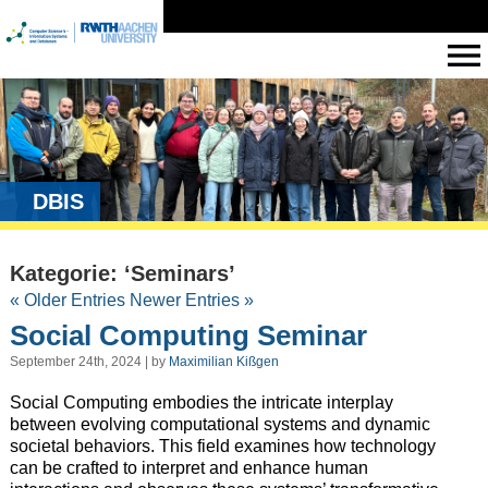
DBIS
Kategorie: ‘Seminars’
« Older Entries
Newer Entries »
Social Computing Seminar
September 24th, 2024 | by
Maximilian Kißgen
Social Computing embodies the intricate interplay
between evolving computational systems and dynamic
societal behaviors. This field examines how technology
can be crafted to interpret and enhance human