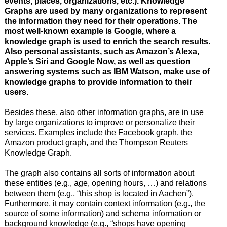
events, places, organizations, etc.). Knowledge
Graphs are used by many organizations to represent
the information they need for their operations. The
most well-known example is Google, where a
knowledge graph is used to enrich the search results.
Also personal assistants, such as Amazon’s Alexa,
Apple’s Siri and Google Now, as well as question
answering systems such as IBM Watson, make use of
knowledge graphs to provide information to their
users.
Besides these, also other information graphs, are in use
by large organizations to improve or personalize their
services. Examples include the Facebook graph, the
Amazon product graph, and the Thompson Reuters
Knowledge Graph.
The graph also contains all sorts of information about
these entities (e.g., age, opening hours, …) and relations
between them (e.g., “this shop is located in Aachen”).
Furthermore, it may contain context information (e.g., the
source of some information) and schema information or
background knowledge (e.g., “shops have opening