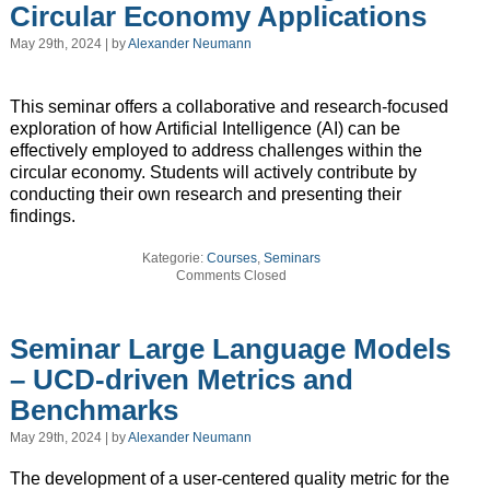
Circular Economy Applications
May 29th, 2024 | by
Alexander Neumann
This seminar offers a collaborative and research-focused
exploration of how Artificial Intelligence (AI) can be
effectively employed to address challenges within the
circular economy. Students will actively contribute by
conducting their own research and presenting their
findings.
Kategorie:
Courses
,
Seminars
Comments Closed
Seminar Large Language Models
– UCD-driven Metrics and
Benchmarks
May 29th, 2024 | by
Alexander Neumann
The development of a user-centered quality metric for the