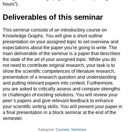
hours”).
Deliverables of this seminar
This seminar consists of an introductory course on
Knowledge Graphs. You will give a short outline
presentation on your assigned topic to set overview and
expectations about the paper you’re going to write. The
main deliverable of the seminar is a paper that describes
the state of the art of your assigned topic. While you do
not need to contribute original research, your task is to
show the scientific competences of literature research,
presentation of a research question and understanding
and putting relevant papers into context. Furthermore,
you are asked to critically assess and compare strengths
or challenges of existing solutions. You will review your
peer’s papers and give relevant feedback to enhance
your scientific writing skills. You will present your paper in
a final presentation in a block seminar at the end of the
semester.
Kategorie:
Courses
,
Seminars