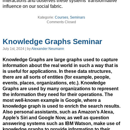
interactions and observes these systems’ transformative
influence on our social fabric.
Kategorie:
Courses
,
Seminars
Comments Closed
Knowledge Graphs Seminar
July 1st, 2024 | by
Alexander Neumann
Knowledge Graphs are large graphs used to capture
information about the real world in such a way that is
is useful for applications. In these data structures,
there are all sorts of entities (for example, people,
events, places, organizations, etc.). Knowledge
Graphs are used by many organizations to represent
the information they need for their operations. The
most well-known example is Google, where a
knowledge graph is used to enrich the search results.
Also personal assistants, such as Amazon’s Alexa,
Apple’s Siri and Google Now, as well as question
answering systems such as IBM Watson, make use of
knowledge graphs to provide information to their