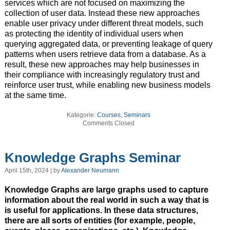
services which are not focused on maximizing the
collection of user data. Instead these new approaches
enable user privacy under different threat models, such
as protecting the identity of individual users when
querying aggregated data, or preventing leakage of query
patterns when users retrieve data from a database. As a
result, these new approaches may help businesses in
their compliance with increasingly regulatory trust and
reinforce user trust, while enabling new business models
at the same time.
Kategorie:
Courses
,
Seminars
Comments Closed
Knowledge Graphs Seminar
April 15th, 2024 | by
Alexander Neumann
Knowledge Graphs are large graphs used to capture
information about the real world in such a way that is
is useful for applications. In these data structures,
there are all sorts of entities (for example, people,