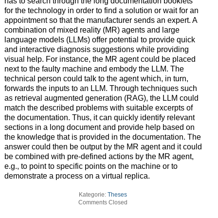
has to search through the long documentation booklets
for the technology in order to find a solution or wait for an
appointment so that the manufacturer sends an expert. A
combination of mixed reality (MR) agents and large
language models (LLMs) offer potential to provide quick
and interactive diagnosis suggestions while providing
visual help. For instance, the MR agent could be placed
next to the faulty machine and embody the LLM. The
technical person could talk to the agent which, in turn,
forwards the inputs to an LLM. Through techniques such
as retrieval augmented generation (RAG), the LLM could
match the described problems with suitable excerpts of
the documentation. Thus, it can quickly identify relevant
sections in a long document and provide help based on
the knowledge that is provided in the documentation. The
answer could then be output by the MR agent and it could
be combined with pre-defined actions by the MR agent,
e.g., to point to specific points on the machine or to
demonstrate a process on a virtual replica.
Kategorie:
Theses
Comments Closed