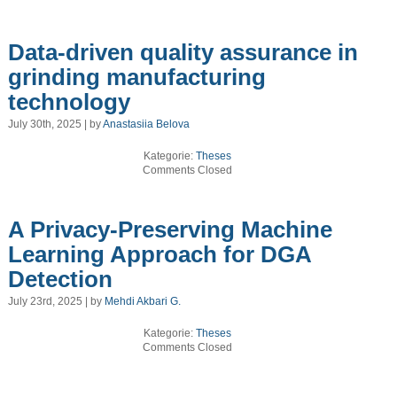
Data-driven quality assurance in
grinding manufacturing
technology
July 30th, 2025 | by
Anastasiia Belova
Kategorie:
Theses
Comments Closed
A Privacy-Preserving Machine
Learning Approach for DGA
Detection
July 23rd, 2025 | by
Mehdi Akbari G.
Kategorie:
Theses
Comments Closed