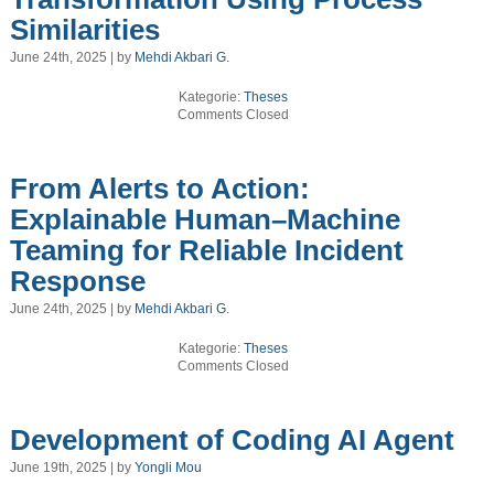
Similarities
June 24th, 2025 | by
Mehdi Akbari G.
Kategorie:
Theses
Comments Closed
From Alerts to Action:
Explainable Human–Machine
Teaming for Reliable Incident
Response
June 24th, 2025 | by
Mehdi Akbari G.
Kategorie:
Theses
Comments Closed
Development of Coding AI Agent
June 19th, 2025 | by
Yongli Mou