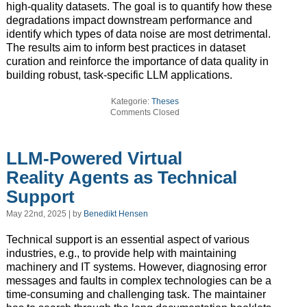
high-quality datasets. The goal is to quantify how these
degradations impact downstream performance and
identify which types of data noise are most detrimental.
The results aim to inform best practices in dataset
curation and reinforce the importance of data quality in
building robust, task-specific LLM applications.
Kategorie:
Theses
Comments Closed
LLM-Powered Virtual
Reality Agents as Technical
Support
May 22nd, 2025 | by
Benedikt Hensen
Technical support is an essential aspect of various
industries, e.g., to provide help with maintaining
machinery and IT systems. However, diagnosing error
messages and faults in complex technologies can be a
time-consuming and challenging task. The maintainer