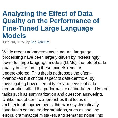
Analyzing the Effect of Data
Quality on the Performance of
Fine-Tuned Large Language
Models
June 3rd, 2025 | by
Soo-Yon Kim
While recent advancements in natural language
processing have been largely driven by increasingly
powerful large language models (LLMs), the role of data
quality in fine-tuning these models remains
underexplored. This thesis addresses the often-
overlooked but critical aspect of data-centric AI by
investigating how different types and levels of data
degradation affect the performance of fine-tuned LLMs on
tasks such as summarization and question answering.
Unlike model-centric approaches that focus on
architectural improvements, this work systematically
introduces controlled degradations, such as spelling
errors, grammatical mistakes, and semantic noise, into