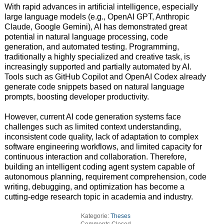
With rapid advances in artificial intelligence, especially
large language models (e.g., OpenAI GPT, Anthropic
Claude, Google Gemini), AI has demonstrated great
potential in natural language processing, code
generation, and automated testing. Programming,
traditionally a highly specialized and creative task, is
increasingly supported and partially automated by AI.
Tools such as GitHub Copilot and OpenAI Codex already
generate code snippets based on natural language
prompts, boosting developer productivity.
However, current AI code generation systems face
challenges such as limited context understanding,
inconsistent code quality, lack of adaptation to complex
software engineering workflows, and limited capacity for
continuous interaction and collaboration. Therefore,
building an intelligent coding agent system capable of
autonomous planning, requirement comprehension, code
writing, debugging, and optimization has become a
cutting-edge research topic in academia and industry.
Kategorie:
Theses
Comments Closed