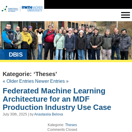
DBIS
Kategorie: ‘Theses’
« Older Entries
Newer Entries »
Federated Machine Learning
Architecture for an MDF
Production Industry Use Case
July 30th, 2025 | by
Anastasiia Belova
Kategorie:
Theses
Comments Closed