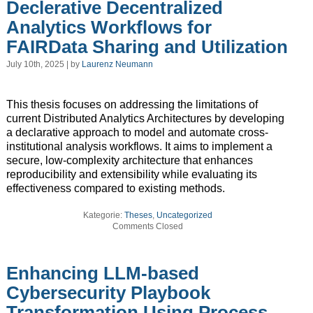
Declerative Decentralized
Analytics Workflows for
FAIRData Sharing and Utilization
July 10th, 2025 | by
Laurenz Neumann
This thesis focuses on addressing the limitations of
current Distributed Analytics Architectures by developing
a declarative approach to model and automate cross-
institutional analysis workflows. It aims to implement a
secure, low-complexity architecture that enhances
reproducibility and extensibility while evaluating its
effectiveness compared to existing methods.
Kategorie:
Theses
,
Uncategorized
Comments Closed
Enhancing LLM-based
Cybersecurity Playbook
Transformation Using Process