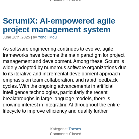
ScrumiX: AI-empowered agile
project management system
June 18th, 2025 | by
Yongli Mou
As software engineering continues to evolve, agile
frameworks have become the main paradigm for project
management and development. Among these, Scrum is
widely adopted by numerous software organizations due
to its iterative and incremental development approach,
emphasis on team collaboration, and rapid feedback
cycles. With the ongoing advancements in artificial
intelligence technologies, particularly the recent
breakthroughs in large language models, there is
growing interest in integrating AI throughout the entire
lifecycle to improve efficiency and quality further.
Kategorie:
Theses
Comments Closed