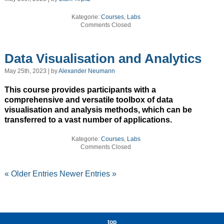
Kategorie:
Courses
,
Labs
Comments Closed
Data Visualisation and Analytics
May 25th, 2023 | by
Alexander Neumann
This course provides participants with a
comprehensive and versatile toolbox of data
visualisation and analysis methods, which can be
transferred to a vast number of applications.
Kategorie:
Courses
,
Labs
Comments Closed
« Older Entries
Newer Entries »
top