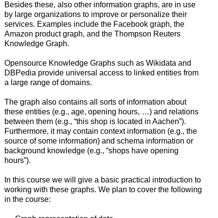
Besides these, also other information graphs, are in use
by large organizations to improve or personalize their
services. Examples include the Facebook graph, the
Amazon product graph, and the Thompson Reuters
Knowledge Graph.
Opensource Knowledge Graphs such as Wikidata and
DBPedia provide universal access to linked entities from
a large range of domains.
The graph also contains all sorts of information about
these entities (e.g., age, opening hours, …) and relations
between them (e.g., “this shop is located in Aachen”).
Furthermore, it may contain context information (e.g., the
source of some information) and schema information or
background knowledge (e.g., “shops have opening
hours”).
In this course we will give a basic practical introduction to
working with these graphs. We plan to cover the following
in the course: