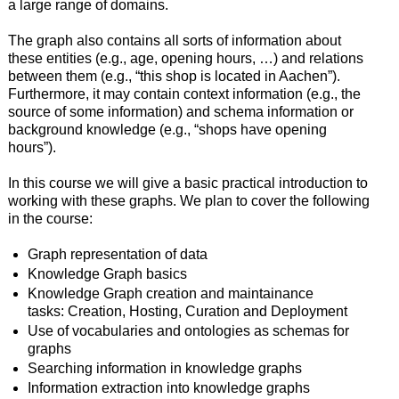
a large range of domains.
The graph also contains all sorts of information about
these entities (e.g., age, opening hours, …) and relations
between them (e.g., “this shop is located in Aachen”).
Furthermore, it may contain context information (e.g., the
source of some information) and schema information or
background knowledge (e.g., “shops have opening
hours”).
In this course we will give a basic practical introduction to
working with these graphs. We plan to cover the following
in the course:
Graph representation of data
Knowledge Graph basics
Knowledge Graph creation and maintainance
tasks: Creation, Hosting, Curation and Deployment
Use of vocabularies and ontologies as schemas for
graphs
Searching information in knowledge graphs
Information extraction into knowledge graphs