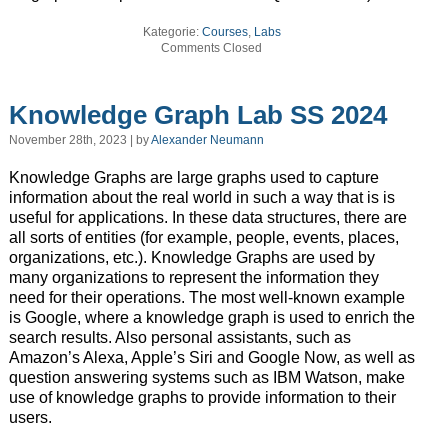
Kategorie:
Courses
,
Labs
Comments Closed
Knowledge Graph Lab SS 2024
November 28th, 2023 | by
Alexander Neumann
Knowledge Graphs are large graphs used to capture
information about the real world in such a way that is is
useful for applications. In these data structures, there are
all sorts of entities (for example, people, events, places,
organizations, etc.). Knowledge Graphs are used by
many organizations to represent the information they
need for their operations. The most well-known example
is Google, where a knowledge graph is used to enrich the
search results. Also personal assistants, such as
Amazon’s Alexa, Apple’s Siri and Google Now, as well as
question answering systems such as IBM Watson, make
use of knowledge graphs to provide information to their
users.