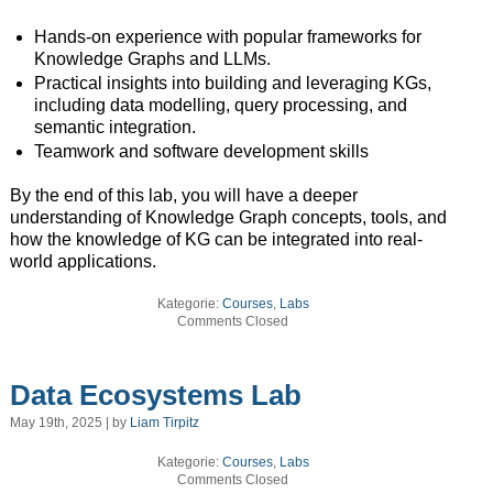
Hands-on experience with popular frameworks for
Knowledge Graphs and LLMs.
Practical insights into building and leveraging KGs,
including data modelling, query processing, and
semantic integration.
Teamwork and software development skills
By the end of this lab, you will have a deeper
understanding of Knowledge Graph concepts, tools, and
how the knowledge of KG can be integrated into real-
world applications.
Kategorie:
Courses
,
Labs
Comments Closed
Data Ecosystems Lab
May 19th, 2025 | by
Liam Tirpitz
Kategorie:
Courses
,
Labs
Comments Closed