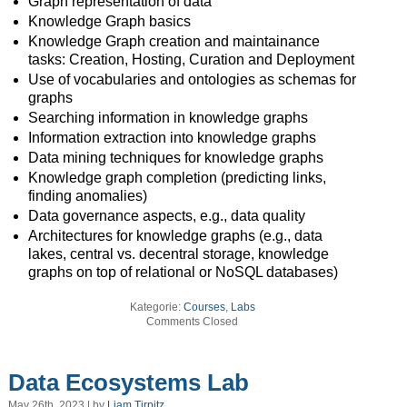
Graph representation of data
Knowledge Graph basics
Knowledge Graph creation and maintainance
tasks: Creation, Hosting, Curation and Deployment
Use of vocabularies and ontologies as schemas for
graphs
Searching information in knowledge graphs
Information extraction into knowledge graphs
Data mining techniques for knowledge graphs
Knowledge graph completion (predicting links,
finding anomalies)
Data governance aspects, e.g., data quality
Architectures for knowledge graphs (e.g., data
lakes, central vs. decentral storage, knowledge
graphs on top of relational or NoSQL databases)
Kategorie:
Courses
,
Labs
Comments Closed
Data Ecosystems Lab
May 26th, 2023 | by
Liam Tirpitz