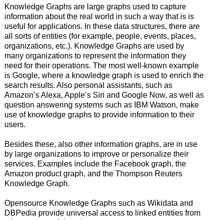
Knowledge Graphs are large graphs used to capture
information about the real world in such a way that is is
useful for applications. In these data structures, there are
all sorts of entities (for example, people, events, places,
organizations, etc.). Knowledge Graphs are used by
many organizations to represent the information they
need for their operations. The most well-known example
is Google, where a knowledge graph is used to enrich the
search results. Also personal assistants, such as
Amazon’s Alexa, Apple’s Siri and Google Now, as well as
question answering systems such as IBM Watson, make
use of knowledge graphs to provide information to their
users.
Besides these, also other information graphs, are in use
by large organizations to improve or personalize their
services. Examples include the Facebook graph, the
Amazon product graph, and the Thompson Reuters
Knowledge Graph.
Opensource Knowledge Graphs such as Wikidata and
DBPedia provide universal access to linked entities from