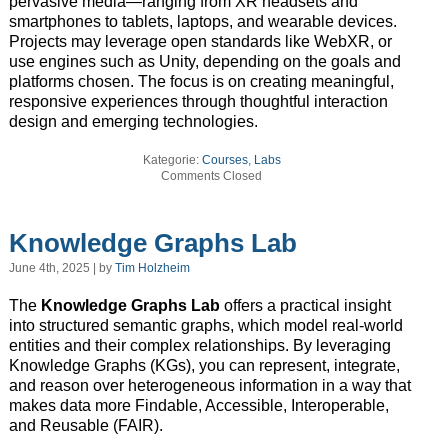
pervasive media—ranging from XR headsets and
smartphones to tablets, laptops, and wearable devices.
Projects may leverage open standards like WebXR, or
use engines such as Unity, depending on the goals and
platforms chosen. The focus is on creating meaningful,
responsive experiences through thoughtful interaction
design and emerging technologies.
Kategorie:
Courses
,
Labs
Comments Closed
Knowledge Graphs Lab
June 4th, 2025 | by
Tim Holzheim
The
Knowledge Graphs Lab
offers a practical insight
into structured semantic graphs, which model real-world
entities and their complex relationships. By leveraging
Knowledge Graphs (KGs), you can represent, integrate,
and reason over heterogeneous information in a way that
makes data more Findable, Accessible, Interoperable,
and Reusable (FAIR).