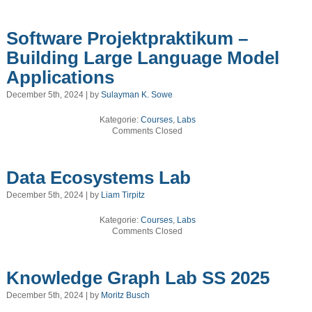
Software Projektpraktikum –
Building Large Language Model
Applications
December 5th, 2024 | by
Sulayman K. Sowe
Kategorie:
Courses
,
Labs
Comments Closed
Data Ecosystems Lab
December 5th, 2024 | by
Liam Tirpitz
Kategorie:
Courses
,
Labs
Comments Closed
Knowledge Graph Lab SS 2025
December 5th, 2024 | by
Moritz Busch