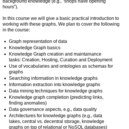
background knowledge (e.g., “shops have opening
hours”).
In this course we will give a basic practical introduction to
working with these graphs. We plan to cover the following
in the course:
Graph representation of data
Knowledge Graph basics
Knowledge Graph creation and maintainance
tasks: Creation, Hosting, Curation and Deployment
Use of vocabularies and ontologies as schemas for
graphs
Searching information in knowledge graphs
Information extraction into knowledge graphs
Data mining techniques for knowledge graphs
Knowledge graph completion (predicting links,
finding anomalies)
Data governance aspects, e.g., data quality
Architectures for knowledge graphs (e.g., data
lakes, central vs. decentral storage, knowledge
graphs on top of relational or NoSQL databases)