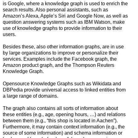
is Google, where a knowledge graph is used to enrich the
search results. Also personal assistants, such as
Amazon’s Alexa, Apple’s Siri and Google Now, as well as
question answering systems such as IBM Watson, make
use of knowledge graphs to provide information to their
users.
Besides these, also other information graphs, are in use
by large organizations to improve or personalize their
services. Examples include the Facebook graph, the
Amazon product graph, and the Thompson Reuters
Knowledge Graph.
Opensource Knowledge Graphs such as Wikidata and
DBPedia provide universal access to linked entities from
a large range of domains.
The graph also contains all sorts of information about
these entities (e.g., age, opening hours, …) and relations
between them (e.g., “this shop is located in Aachen”).
Furthermore, it may contain context information (e.g., the
source of some information) and schema information or