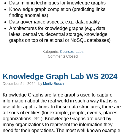
Data mining techniques for knowledge graphs
Knowledge graph completion (predicting links,
finding anomalies)
Data governance aspects, e.g., data quality
Architectures for knowledge graphs (e.g., data
lakes, central vs. decentral storage, knowledge
graphs on top of relational or NoSQL databases)
Kategorie:
Courses
,
Labs
Comments Closed
Knowledge Graph Lab WS 2024
December 5th, 2024 | by
Moritz Busch
Knowledge Graphs are large graphs used to capture
information about the real world in such a way that is is
useful for applications. In these data structures, there are
all sorts of entities (for example, people, events, places,
organizations, etc.). Knowledge Graphs are used by
many organizations to represent the information they
need for their operations. The most well-known example