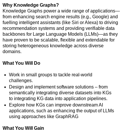
Why Knowledge Graphs?
Knowledge Graphs power a wide range of applications—
from enhancing search engine results (e.g., Google) and
fuelling intelligent assistants (like Siri or Alexa) to driving
recommendation systems and providing verifiable data
backbones for Large Language Models (LLMs)—as they
have proven to be scalable, flexible and extendable for
storing heterogeneous knowledge across diverse
domains.
What You Will Do
Work in small groups to tackle real-world
challenges.
Design and implement software solutions – from
semantically integrating diverse datasets into KGs
to integrating KG data into application pipelines.
Explore how KGs can improve downstream AI
applications, such as enhancing the output of LLMs
using approaches like GraphRAG
What You Will Gain