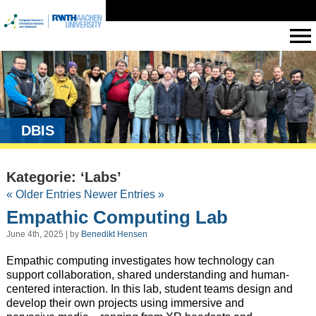
DBIS
Kategorie: ‘Labs’
« Older Entries
Newer Entries »
Empathic Computing Lab
June 4th, 2025 | by
Benedikt Hensen
Empathic computing investigates how technology can
support collaboration, shared understanding and human-
centered interaction. In this lab, student teams design and
develop their own projects using immersive and