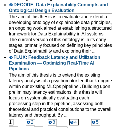
DECODE: Data Explainability Concepts and
Ontological Design Evaluation
The aim of this thesis is to evaluate and extend a
developing ontology of explainable data principles,
an ongoing work aimed at establishing a structured
framework for Data Explainability in AI systems.
The current version of this ontology is in its early
stages, primarily focused on defining key principles
of Data Explainability and exploring their ...
FLUX: Feedback Latency and Utilization
Examination — Optimizing Real-Time AI
Pipelines
The aim of this thesis is to extend the existing
latency analysis of a psychomotor feedback engine
within our existing MLOps pipeline . Building upon
preliminary latency estimations, this thesis will
focus on systematically evaluating each
processing step in the pipeline, assessing both
theoretical and practical contributions to the overall
latency and throughput. By ...
1
2
3
4
5