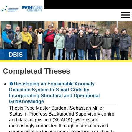
DBIS
Completed Theses
Developing an Explainable Anomaly
Detection System forSmart Grids by
Incorporating Structural and Operational
GridKnowledge
Thesis Type Master Student: Sebastian Miller
Status In Progress Background Supervisory control
and data acquisition (SCADA) systems are
increasingly connected through information and
communication technologies, exposing smart grids