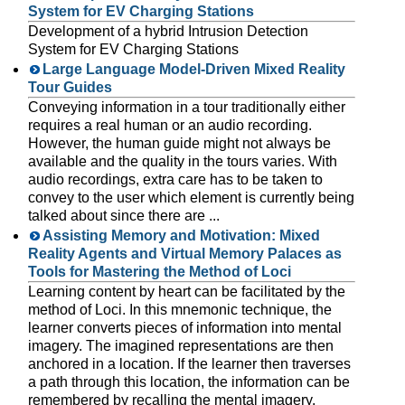
System for EV Charging Stations
Development of a hybrid Intrusion Detection
System for EV Charging Stations
Large Language Model-Driven Mixed Reality
Tour Guides
Conveying information in a tour traditionally either
requires a real human or an audio recording.
However, the human guide might not always be
available and the quality in the tours varies. With
audio recordings, extra care has to be taken to
convey to the user which element is currently being
talked about since there are ...
Assisting Memory and Motivation: Mixed
Reality Agents and Virtual Memory Palaces as
Tools for Mastering the Method of Loci
Learning content by heart can be facilitated by the
method of Loci. In this mnemonic technique, the
learner converts pieces of information into mental
imagery. The imagined representations are then
anchored in a location. If the learner then traverses
a path through this location, the information can be
remembered by recalling the mental imagery.