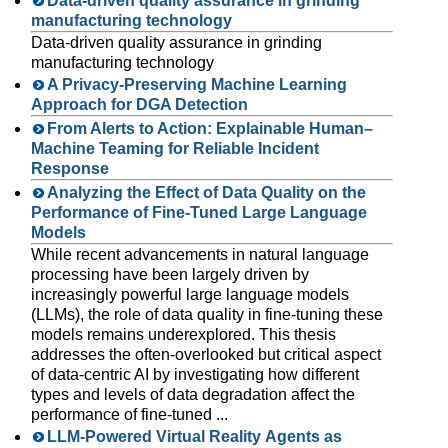
Data-driven quality assurance in grinding
manufacturing technology
Data-driven quality assurance in grinding
manufacturing technology
A Privacy-Preserving Machine Learning
Approach for DGA Detection
From Alerts to Action: Explainable Human–
Machine Teaming for Reliable Incident
Response
Analyzing the Effect of Data Quality on the
Performance of Fine-Tuned Large Language
Models
While recent advancements in natural language
processing have been largely driven by
increasingly powerful large language models
(LLMs), the role of data quality in fine-tuning these
models remains underexplored. This thesis
addresses the often-overlooked but critical aspect
of data-centric AI by investigating how different
types and levels of data degradation affect the
performance of fine-tuned ...
LLM-Powered Virtual Reality Agents as