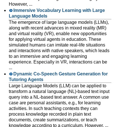
However, ...
Immersive Vocabulary Learning with Large
Language Models
The emergence of large language models (LLMs),
along with recent advances in mixed reality (MR)
and virtual reality (VR), enable new opportunities
for applying virtual agents in education. These
simulated humans can imitate real-life situations
and interactions with native speakers, which leads
to an immersive and engaging learning
experience. Especially in VR, interactions can be
...
Dynamic Co-Speech Gesture Generation for
Tutoring Agents
Large Language Models (LLM) can be applied to
transform a natural language (NL)-based text input
query into a NL-based text answer. A common use
case are personal assistants, e.g., for learning
activities. In such teaching contexts they can
process knowledge recorded in plain text
documents, create summarizations, or teach
knowledge according to a curriculum. However, ...