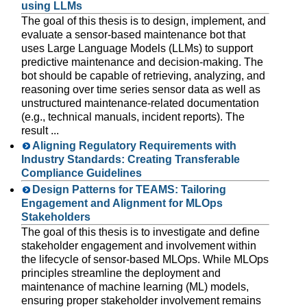
using LLMs
The goal of this thesis is to design, implement, and
evaluate a sensor-based maintenance bot that
uses Large Language Models (LLMs) to support
predictive maintenance and decision-making. The
bot should be capable of retrieving, analyzing, and
reasoning over time series sensor data as well as
unstructured maintenance-related documentation
(e.g., technical manuals, incident reports). The
result ...
Aligning Regulatory Requirements with
Industry Standards: Creating Transferable
Compliance Guidelines
Design Patterns for TEAMS: Tailoring
Engagement and Alignment for MLOps
Stakeholders
The goal of this thesis is to investigate and define
stakeholder engagement and involvement within
the lifecycle of sensor-based MLOps. While MLOps
principles streamline the deployment and
maintenance of machine learning (ML) models,
ensuring proper stakeholder involvement remains