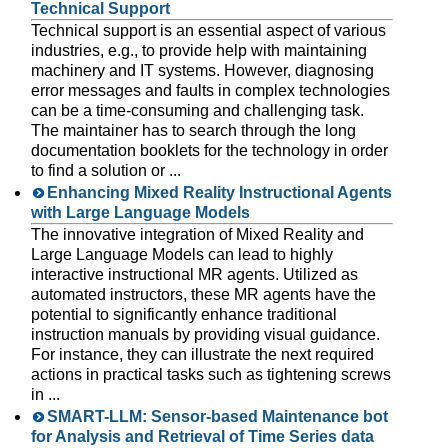
Technical Support
Technical support is an essential aspect of various
industries, e.g., to provide help with maintaining
machinery and IT systems. However, diagnosing
error messages and faults in complex technologies
can be a time-consuming and challenging task.
The maintainer has to search through the long
documentation booklets for the technology in order
to find a solution or ...
Enhancing Mixed Reality Instructional Agents
with Large Language Models
The innovative integration of Mixed Reality and
Large Language Models can lead to highly
interactive instructional MR agents. Utilized as
automated instructors, these MR agents have the
potential to significantly enhance traditional
instruction manuals by providing visual guidance.
For instance, they can illustrate the next required
actions in practical tasks such as tightening screws
in ...
SMART-LLM: Sensor-based Maintenance bot
for Analysis and Retrieval of Time Series data