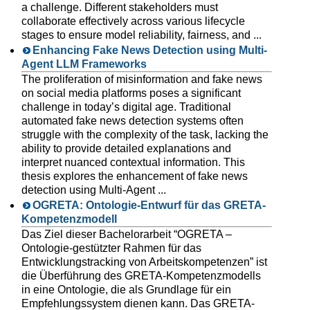
a challenge. Different stakeholders must
collaborate effectively across various lifecycle
stages to ensure model reliability, fairness, and ...
Enhancing Fake News Detection using Multi-
Agent LLM Frameworks
The proliferation of misinformation and fake news
on social media platforms poses a significant
challenge in today’s digital age. Traditional
automated fake news detection systems often
struggle with the complexity of the task, lacking the
ability to provide detailed explanations and
interpret nuanced contextual information. This
thesis explores the enhancement of fake news
detection using Multi-Agent ...
OGRETA: Ontologie-Entwurf für das GRETA-
Kompetenzmodell
Das Ziel dieser Bachelorarbeit “OGRETA –
Ontologie-gestützter Rahmen für das
Entwicklungstracking von Arbeitskompetenzen” ist
die Überführung des GRETA-Kompetenzmodells
in eine Ontologie, die als Grundlage für ein
Empfehlungssystem dienen kann. Das GRETA-