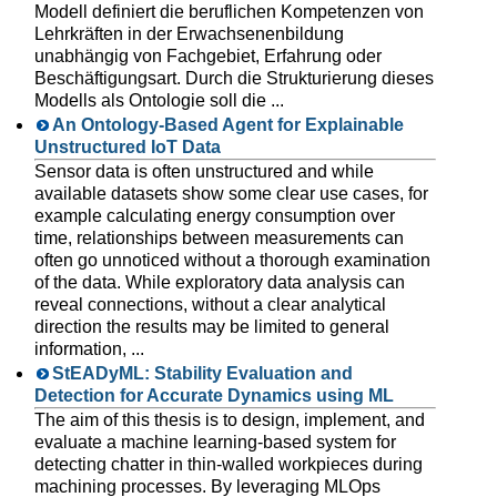
Modell definiert die beruflichen Kompetenzen von
Lehrkräften in der Erwachsenenbildung
unabhängig von Fachgebiet, Erfahrung oder
Beschäftigungsart. Durch die Strukturierung dieses
Modells als Ontologie soll die ...
An Ontology-Based Agent for Explainable
Unstructured IoT Data
Sensor data is often unstructured and while
available datasets show some clear use cases, for
example calculating energy consumption over
time, relationships between measurements can
often go unnoticed without a thorough examination
of the data. While exploratory data analysis can
reveal connections, without a clear analytical
direction the results may be limited to general
information, ...
StEADyML: Stability Evaluation and
Detection for Accurate Dynamics using ML
The aim of this thesis is to design, implement, and
evaluate a machine learning-based system for
detecting chatter in thin-walled workpieces during
machining processes. By leveraging MLOps