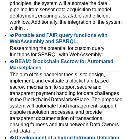
principles, the system will automate the data
pipeline from sensor data acquisition to model
deployment, ensuring a scalable and efficient
workflow. Additionally, the integration of the system
within ...
Portable and FAIR query functions with
WebAssembly and SPARQL.
Researching the potential for custom query
functions for SPARQL with WebAssembly.
BEAM: Blockchain Escrow for Automated
Marketplaces
The aim of this bachelor thesis is to design,
implement, and evaluate a blockchain-based
escrow mechanism to support secure and
transparent payment handling for data challenges
in the Blockchain4DataMarketPlace. The proposed
system will automate fund management, support
dispute resolution processes, and provide
transparent documentation of transactions,
ensuring fairness and trust between Data Owners
and Data ...
Development of a hybrid Intrusion Detection