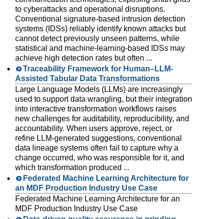
to cyberattacks and operational disruptions.
Conventional signature-based intrusion detection
systems (IDSs) reliably identify known attacks but
cannot detect previously unseen patterns, while
statistical and machine-learning-based IDSs may
achieve high detection rates but often ...
Traceability Framework for Human–LLM-
Assisted Tabular Data Transformations
Large Language Models (LLMs) are increasingly
used to support data wrangling, but their integration
into interactive transformation workflows raises
new challenges for auditability, reproducibility, and
accountability. When users approve, reject, or
refine LLM-generated suggestions, conventional
data lineage systems often fail to capture why a
change occurred, who was responsible for it, and
which transformation produced ...
Federated Machine Learning Architecture for
an MDF Production Industry Use Case
Federated Machine Learning Architecture for an
MDF Production Industry Use Case