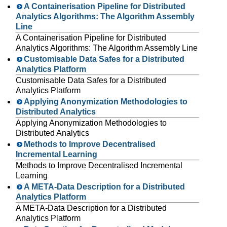
A Containerisation Pipeline for Distributed
Analytics Algorithms: The Algorithm Assembly
Line
A Containerisation Pipeline for Distributed
Analytics Algorithms: The Algorithm Assembly Line
Customisable Data Safes for a Distributed
Analytics Platform
Customisable Data Safes for a Distributed
Analytics Platform
Applying Anonymization Methodologies to
Distributed Analytics
Applying Anonymization Methodologies to
Distributed Analytics
Methods to Improve Decentralised
Incremental Learning
Methods to Improve Decentralised Incremental
Learning
A META-Data Description for a Distributed
Analytics Platform
A META-Data Description for a Distributed
Analytics Platform