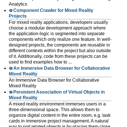
Analytics
Component Crawler for Mixed Reality
Projects
For mixed reality applications, developers usually
choose a modular development approach where
the application-logic is segmented into separate
components which only realize one feature. In well-
designed projects, the components are reusable in
different contexts within the project but also outside
of it. Additionally, code from these projects can be
used to find examples how to ...
An Immersive Data Browser for Collaborative
Mixed Reality
An Immersive Data Browser for Collaborative
Mixed Reality
Persistent Association of Virtual Objects in
Mixed Reality
A mixed reality environment immerses users in a
three-dimensional space. This allows them to
organize digital content in the entire room, e.g. task
cards in immersive project management. A natural
way to sort related objects is by placing them close