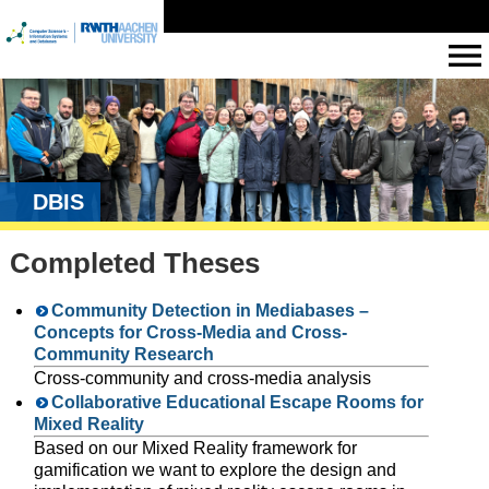
DBIS
Completed Theses
Community Detection in Mediabases –
Concepts for Cross-Media and Cross-
Community Research
Cross-community and cross-media analysis
Collaborative Educational Escape Rooms for
Mixed Reality
Based on our Mixed Reality framework for
gamification we want to explore the design and