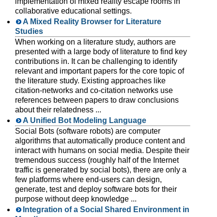
implementation of mixed reality escape rooms in
collaborative educational settings.
A Mixed Reality Browser for Literature
Studies
When working on a literature study, authors are
presented with a large body of literature to find key
contributions in. It can be challenging to identify
relevant and important papers for the core topic of
the literature study. Existing approaches like
citation-networks and co-citation networks use
references between papers to draw conclusions
about their relatedness ...
A Unified Bot Modeling Language
Social Bots (software robots) are computer
algorithms that automatically produce content and
interact with humans on social media. Despite their
tremendous success (roughly half of the Internet
traffic is generated by social bots), there are only a
few platforms where end-users can design,
generate, test and deploy software bots for their
purpose without deep knowledge ...
Integration of a Social Shared Environment in