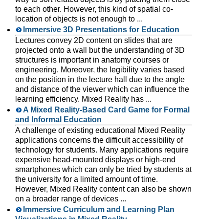
to each other. However, this kind of spatial co-
location of objects is not enough to ...
Immersive 3D Presentations for Education
Lectures convey 2D content on slides that are
projected onto a wall but the understanding of 3D
structures is important in anatomy courses or
engineering. Moreover, the legibility varies based
on the position in the lecture hall due to the angle
and distance of the viewer which can influence the
learning efficiency. Mixed Reality has ...
A Mixed Reality-Based Card Game for Formal
and Informal Education
A challenge of existing educational Mixed Reality
applications concerns the difficult accessibility of
technology for students. Many applications require
expensive head-mounted displays or high-end
smartphones which can only be tried by students at
the university for a limited amount of time.
However, Mixed Reality content can also be shown
on a broader range of devices ...
Immersive Curriculum and Learning Plan