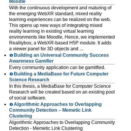
Moodle
With the continuous development and maturing of
the emerging WebXR standard, mixed reality
learning experiences can be realized on the web.
This opens up new ways of integrating mixed
reality learning in existing virtual learning
environments like Moodle. Hence, we implemented
Realitybox, a WebXR-based H5P module. It adds
a viewer panel for 3D objects and ...
Building an Universal Community Success
Awareness Gamifier
Every community application can be gamitfied.
Building a MediaBase for Future Computer
Science Research
In this thesis, a MediaBase for Computer Science
Research will be created based on an existing pool
of social software.
Algorithmic Approaches to Overlapping
Community Detection – Memetic Link
Clustering
Algorithmic Approaches to Overlapping Community
Detection - Memetic Link Clustering