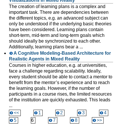
Visualizations in Mixed Reality
The creation of learning plans is a complex and
important task. There are dependencies between
the different topics, e.g. an advanced subject can
only be understood if the underlying basic theories
have been considered. Learning plans contain
short-term, mid-term and long-term goals which
should ideally be synchronized to each other.
Additionally, learning plans bear a ...
A Cognitive Modeling-Based Architecture for
Realistic Agents in Mixed Reality
Courses in higher education, e.g. at universities,
face a challenge regarding scalability. Ideally,
every student should be able to contact a mentor to
benefit from the mentor’s experience and to reach
the learning goals. However, if the number of
participants in a course rises, the limited resources
of the institution are quickly exhausted. This leads
...
<<
1
2
3
4
5
6
7
8
>>