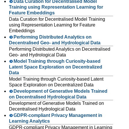
Data Curation for Decentralised Model
Training using Representation Learning for
Feature Embeddings
Data Curation for Decentralised Model Training
using Representation Learning for Feature
Embeddings
Performing Distributed Analytics on
Decentralised Geo- and Hydrological Data
Performing Distributed Analytics on Decentralised
Geo- and Hydrological Data
Model Training through Curiosity-based
Latent Space Exploration on Decentralized
Data
Model Training through Curiosity-based Latent
Space Exploration on Decentralized Data
Development of Generative Models Trained
on Decentralised Hydrological Data
Development of Generative Models Trained on
Decentralised Hydrological Data
GDPR-compliant Privacy Management in
Learning Analytics
GDPR-compliant Privacy Management in Learning