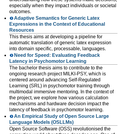
especially when they impact individuals or societal
outcomes.
Adaptive Semantics for Generic Latex
Expressions in the Context of Educational
Resources
This thesis aims at developing a pipeline for
automatic translation of generic latex expression
into domain specific, processable, languages.
Need for Speed: Evaluating Feedback
Latency in Psychomotor Learning
The bachelor thesis aims to contribute to the
ongoing research project MILKI-PSY, which is
centered around advancing Self-Regulated
Learning (SRL) in psychomotor training through
multimodal immersive mentoring. In the context of
the project, we explore how various calculation
mechanisms and hardware decision impact the
latency of feedback in psychomotor learning.
An Empirical Study of Open Source Large
Language Models (OSLLMs)
Open Source Software (OSS) revolutionised the