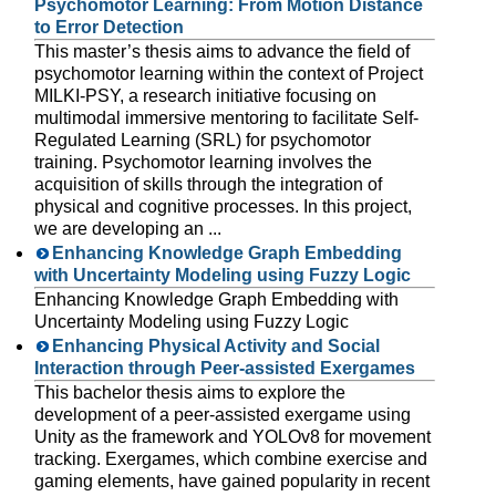
Psychomotor Learning: From Motion Distance
to Error Detection
This master’s thesis aims to advance the field of
psychomotor learning within the context of Project
MILKI-PSY, a research initiative focusing on
multimodal immersive mentoring to facilitate Self-
Regulated Learning (SRL) for psychomotor
training. Psychomotor learning involves the
acquisition of skills through the integration of
physical and cognitive processes. In this project,
we are developing an ...
Enhancing Knowledge Graph Embedding
with Uncertainty Modeling using Fuzzy Logic
Enhancing Knowledge Graph Embedding with
Uncertainty Modeling using Fuzzy Logic
Enhancing Physical Activity and Social
Interaction through Peer-assisted Exergames
This bachelor thesis aims to explore the
development of a peer-assisted exergame using
Unity as the framework and YOLOv8 for movement
tracking. Exergames, which combine exercise and
gaming elements, have gained popularity in recent