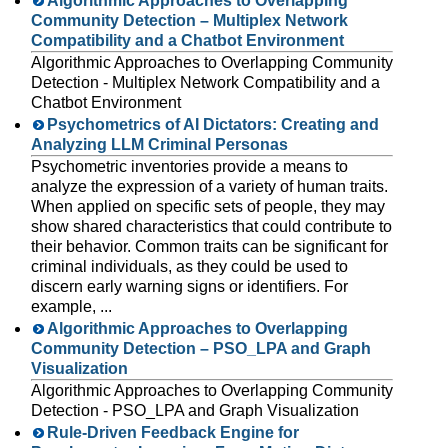
Algorithmic Approaches to Overlapping
Community Detection – Multiplex Network
Compatibility and a Chatbot Environment
Algorithmic Approaches to Overlapping Community
Detection - Multiplex Network Compatibility and a
Chatbot Environment
Psychometrics of AI Dictators: Creating and
Analyzing LLM Criminal Personas
Psychometric inventories provide a means to
analyze the expression of a variety of human traits.
When applied on specific sets of people, they may
show shared characteristics that could contribute to
their behavior. Common traits can be significant for
criminal individuals, as they could be used to
discern early warning signs or identifiers. For
example, ...
Algorithmic Approaches to Overlapping
Community Detection – PSO_LPA and Graph
Visualization
Algorithmic Approaches to Overlapping Community
Detection - PSO_LPA and Graph Visualization
Rule-Driven Feedback Engine for