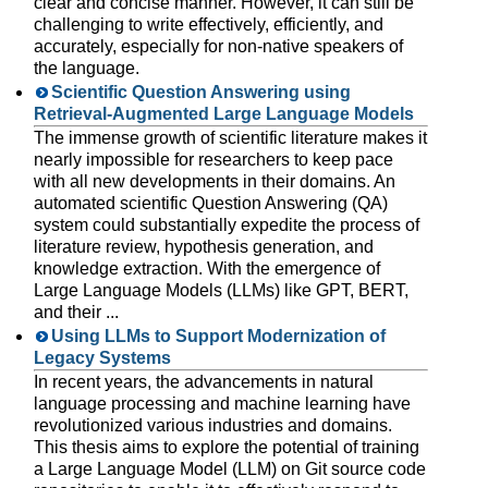
clear and concise manner. However, it can still be
challenging to write effectively, efficiently, and
accurately, especially for non-native speakers of
the language.
Scientific Question Answering using
Retrieval-Augmented Large Language Models
The immense growth of scientific literature makes it
nearly impossible for researchers to keep pace
with all new developments in their domains. An
automated scientific Question Answering (QA)
system could substantially expedite the process of
literature review, hypothesis generation, and
knowledge extraction. With the emergence of
Large Language Models (LLMs) like GPT, BERT,
and their ...
Using LLMs to Support Modernization of
Legacy Systems
In recent years, the advancements in natural
language processing and machine learning have
revolutionized various industries and domains.
This thesis aims to explore the potential of training
a Large Language Model (LLM) on Git source code