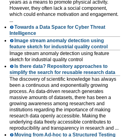
years as a means to promote physical activity.
However, they often lack a social component,
which could enhance motivation and engagement.
...
Towards a Data Space for Cyber Threat
Intelligence
Image stream anomaly detection using
feature sketch for industrial quality control
Image stream anomaly detection using feature
sketch for industrial quality control
Is there data? Repository approaches to
simplify the search for reusable research data
The discovery of scientific knowledge has always
been a continuous and exponentially growing
process. As data-driven research generates
massive amounts of datasets, there has been a
growing awareness among researchers and
institutions regarding the importance of making
research data openly accessible. Making the
underlying data freely accessible contributes to
reproducibility and transparency in research and ...
Moving from Ad-hoc to a Structured Testing