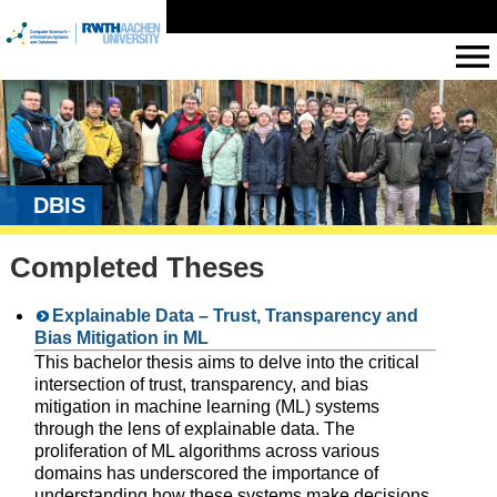
DBIS
Completed Theses
Explainable Data – Trust, Transparency and
Bias Mitigation in ML
This bachelor thesis aims to delve into the critical
intersection of trust, transparency, and bias
mitigation in machine learning (ML) systems
through the lens of explainable data. The
proliferation of ML algorithms across various
domains has underscored the importance of
understanding how these systems make decisions,