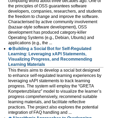
computing world about three decades ago. One of
the principles of OSS guarantees software
developers, companies, researchers, and students
the freedom to change and improve the software.
Characterised by active community involvement
(bazaar-style software development), OSS
development has produced category-killer
Operating Systems (e.g., Debian, Ubuntu) and
applications (e.g., the ...
Building a Social Bot for Self-Regulated
Learning: Leveraging xAPI Statements,
Visualizing Progress, and Recommending
Learning Materials
This thesis aims to develop a social bot designed
to enhance self-regulated learning experiences by
leveraging xAPI statements to track learning
progress. The system will employ the “GRETA
Kompetenzbilanz” model to visualize the learner’s
progress comprehensively, recommend suitable
learning materials, and facilitate reflective
practices. The project also explores the potential
integration of FAQ handling and ...