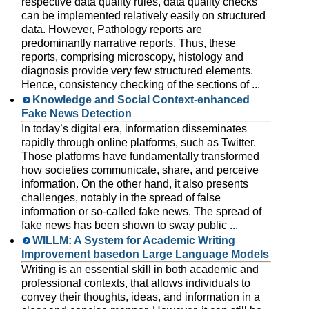
respective data quality rules, data quality checks
can be implemented relatively easily on structured
data. However, Pathology reports are
predominantly narrative reports. Thus, these
reports, comprising microscopy, histology and
diagnosis provide very few structured elements.
Hence, consistency checking of the sections of ...
Knowledge and Social Context-enhanced
Fake News Detection
In today’s digital era, information disseminates
rapidly through online platforms, such as Twitter.
Those platforms have fundamentally transformed
how societies communicate, share, and perceive
information. On the other hand, it also presents
challenges, notably in the spread of false
information or so-called fake news. The spread of
fake news has been shown to sway public ...
WILLM: A System for Academic Writing
Improvement basedon Large Language Models
Writing is an essential skill in both academic and
professional contexts, that allows individuals to
convey their thoughts, ideas, and information in a