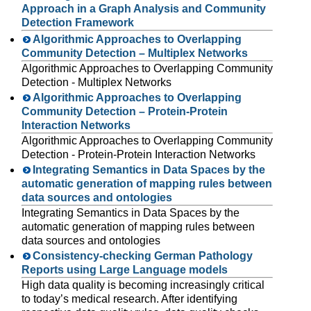
Approach in a Graph Analysis and Community
Detection Framework
Algorithmic Approaches to Overlapping
Community Detection – Multiplex Networks
Algorithmic Approaches to Overlapping Community
Detection - Multiplex Networks
Algorithmic Approaches to Overlapping
Community Detection – Protein-Protein
Interaction Networks
Algorithmic Approaches to Overlapping Community
Detection - Protein-Protein Interaction Networks
Integrating Semantics in Data Spaces by the
automatic generation of mapping rules between
data sources and ontologies
Integrating Semantics in Data Spaces by the
automatic generation of mapping rules between
data sources and ontologies
Consistency-checking German Pathology
Reports using Large Language models
High data quality is becoming increasingly critical
to today’s medical research. After identifying